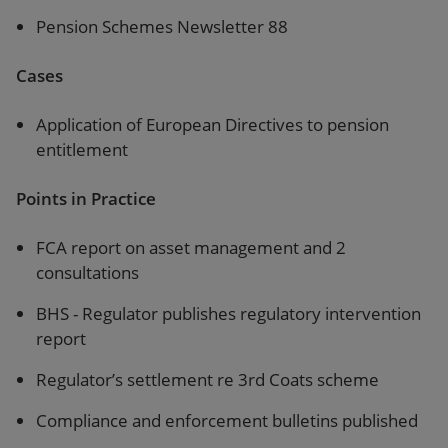
Pension Schemes Newsletter 88
Cases
Application of European Directives to pension
entitlement
Points in Practice
FCA report on asset management and 2
consultations
BHS - Regulator publishes regulatory intervention
report
Regulator’s settlement re 3rd Coats scheme
Compliance and enforcement bulletins published