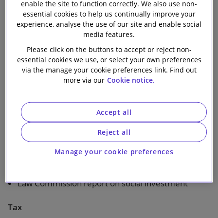
enable the site to function correctly. We also use non-
Our firm
essential cookies to help us continually improve your
1 min read
experience, analyse the use of our site and enable social
media features.
Topics covered in this bulletin:
Please click on the buttons to accept or reject non-
essential cookies we use, or select your own preferences
via the manage your cookie preferences link. Find out
The Watch List
more via our
Cookie notice.
New Law
Accept all
Charges and member-borne commission – DWP
response
Reject all
Valuing pensions for advice requirement and risk
Manage your cookie preferences
warnings – Government response
Law Commission report on social investment
Tax