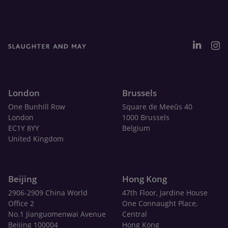
London
Brussels
One Bunhill Row
Square de Meeûs 40
London
1000 Brussels
EC1Y 8YY
Belgium
United Kingdom
Beijing
Hong Kong
2906-2909 China World
47th Floor, Jardine House
Office 2
One Connaught Place,
No.1 Jianguomenwai Avenue
Central
Beijing 100004
Hong Kong