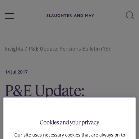
People
Insights
P&E Update: Pensions Bulletin (15)
Services
14 Jul 2017
P&E Update:
Perspectives
Pensions Bulletin
Careers
Cookies and your privacy
Our site uses necessary cookies that are always on to