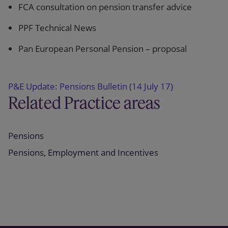
FCA consultation on pension transfer advice
PPF Technical News
Pan European Personal Pension – proposal
P&E Update: Pensions Bulletin (14 July 17)
Related Practice areas
Pensions
Pensions, Employment and Incentives