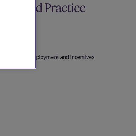
Related Practice
areas
Pensions
Pensions, Employment and Incentives