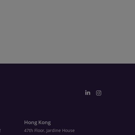
Hong Kong
2
47th Floor, Jardine House