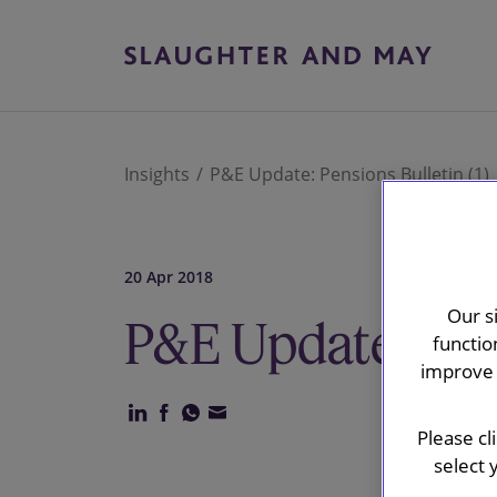
Insights
P&E Update: Pensions Bulletin (1)
20 Apr 2018
Our s
P&E Update: Pen
functio
improve 
Please cl
select 