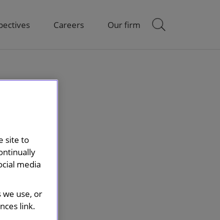
pectives
Careers
Our firm
 site to
ontinually
ocial media
s we use, or
ces link.