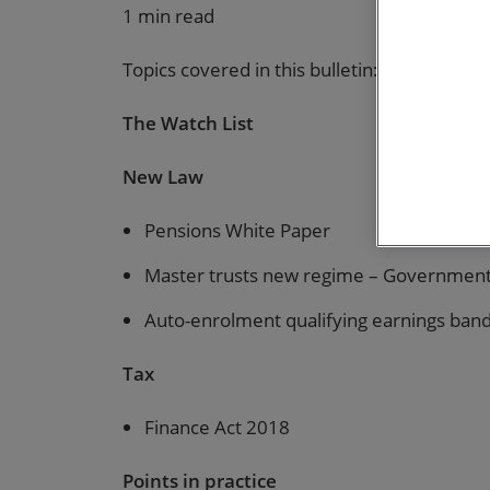
1 min read
Topics covered in this bulletin:
The Watch List
New Law
Pensions White Paper
Master trusts new regime – Government 
Auto-enrolment qualifying earnings band
Tax
Finance Act 2018
Points in practice