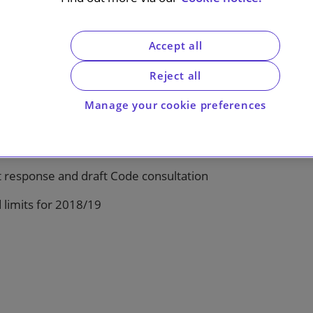
Accept all
Reject all
Manage your cookie preferences
response and draft Code consultation
 limits for 2018/19