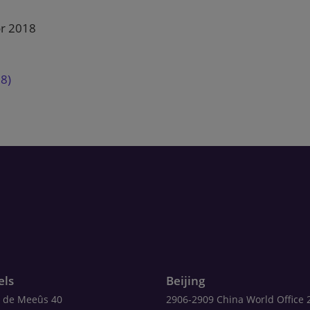
or 2018
18)
els
Beijing
 de Meeûs 40
2906-2909 China World Office 