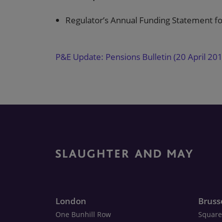
Regulator’s Annual Funding Statement f
P&E Update: Pensions Bulletin (20 April 20
London
Bruss
One Bunhill Row
Square