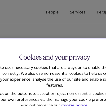
People
Services
Pers
Cookies and your privacy
ite uses necessary cookies that are always on to enable the
sions Bulletin
n correctly. We also use non-essential cookies to help us c
your experience, analyse the use of our site and enable s
features.
ick on the buttons to accept or reject non-essential cookie
your own preferences via the manage your cookie preferen
Find out more via our
Cookie notice.