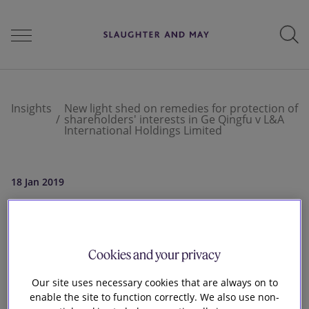
People
Insights
New light shed on remedies for protection of
shareholders' interests in Ge Qingfu v L&A
International Holdings Limited
Services
18 Jan 2019
Perspectives
New light shed on
remedies for
Cookies and your privacy
Careers
protection of
Our site uses necessary cookies that are always on to
enable the site to function correctly. We also use non-