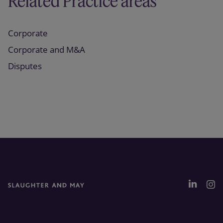
Related Practice areas
Corporate
Corporate and M&A
Disputes