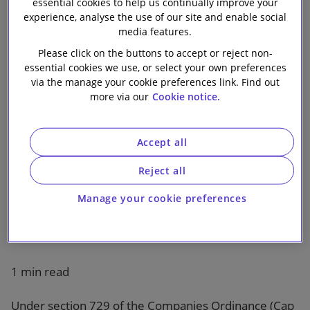
essential cookies to help us continually improve your
shareholders'
Our firm
experience, analyse the use of our site and enable social
media features.
interests in Ge
Please click on the buttons to accept or reject non-
essential cookies we use, or select your own preferences
Qingfu v L&A
via the manage your cookie preferences link. Find out
more via our
Cookie notice.
International
Accept all
Holdings Limited
Reject all
Manage your cookie preferences
1 min read
Under section 729 of the Companies Ordinance (Cap