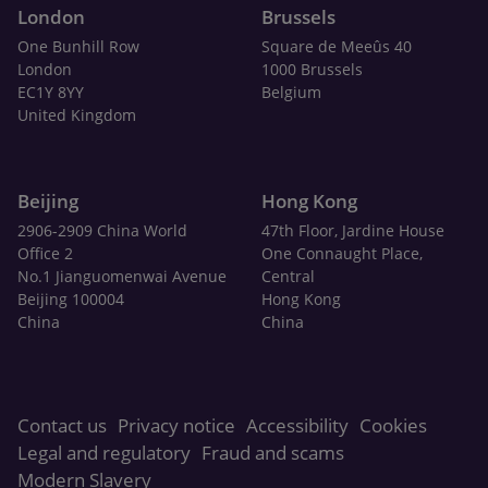
London
Brussels
One Bunhill Row
Square de Meeûs 40
London
1000 Brussels
EC1Y 8YY
Belgium
United Kingdom
Beijing
Hong Kong
2906-2909 China World
47th Floor, Jardine House
Office 2
One Connaught Place,
No.1 Jianguomenwai Avenue
Central
Beijing 100004
Hong Kong
China
China
Contact us
Privacy notice
Accessibility
Cookies
Legal and regulatory
Fraud and scams
Modern Slavery