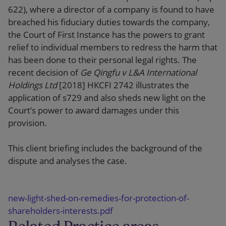
622), where a director of a company is found to have
breached his fiduciary duties towards the company,
the Court of First Instance has the powers to grant
relief to individual members to redress the harm that
has been done to their personal legal rights. The
recent decision of
Ge Qingfu v L&A International
Holdings Ltd
[2018] HKCFI 2742 illustrates the
application of s729 and also sheds new light on the
Court’s power to award damages under this
provision.
This client briefing includes the background of the
dispute and analyses the case.
new-light-shed-on-remedies-for-protection-of-
shareholders-interests.pdf