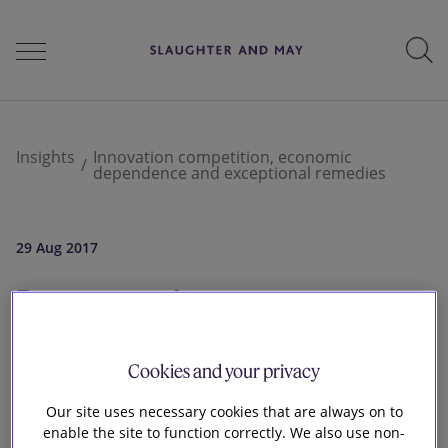
People
Insights
Innovation competition, economic
dependence and exceptional remedies
Services
29 Aug 2017
Innovation
Perspectives
competition,
Cookies and your privacy
Careers
economic
Our site uses necessary cookies that are always on to
enable the site to function correctly. We also use non-