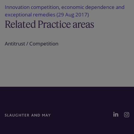
Innovation competition, economic dependence and
exceptional remedies (29 Aug 2017)
Related Practice areas
Antitrust / Competition