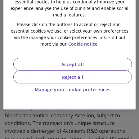
dependence and
essential cookies to help us continually improve your
Our firm
experience, analyse the use of our site and enable social
exceptional
media features.
Please click on the buttons to accept or reject non-
remedies
essential cookies we use, or select your own preferences
via the manage your cookie preferences link. Find out
more via our
Cookie notice.
Accept all
Reject all
1 min read
Manage your cookie preferences
On 9 June 2017 the European Commission cleared
Johnson & Johnson’s USD 30 billion takeover of Swiss
biopharmaceutical company Actelion, subject to
conditions. The transaction’s unique structure
involved a demerger of Actelion’s R&D operations
into a new listed company, Idorsia, in which J&J would