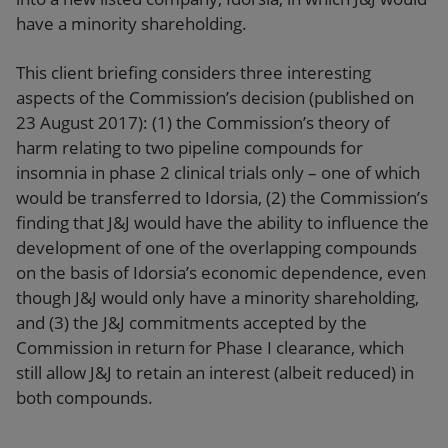
have a minority shareholding.
This client briefing considers three interesting
aspects of the Commission’s decision (published on
23 August 2017): (1) the Commission’s theory of
harm relating to two pipeline compounds for
insomnia in phase 2 clinical trials only – one of which
would be transferred to Idorsia, (2) the Commission’s
finding that J&J would have the ability to influence the
development of one of the overlapping compounds
on the basis of Idorsia’s economic dependence, even
though J&J would only have a minority shareholding,
and (3) the J&J commitments accepted by the
Commission in return for Phase I clearance, which
still allow J&J to retain an interest (albeit reduced) in
both compounds.