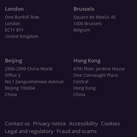
London
Brussels
One Bunhill Row
Square de Meeûs 40
London
1000 Brussels
EC1Y 8YY
Belgium
United Kingdom
Beijing
Hong Kong
2906-2909 China World
47th Floor, Jardine House
Office 2
One Connaught Place,
No.1 Jianguomenwai Avenue
Central
Beijing 100004
Hong Kong
China
China
Contact us
Privacy notice
Accessibility
Cookies
Legal and regulatory
Fraud and scams