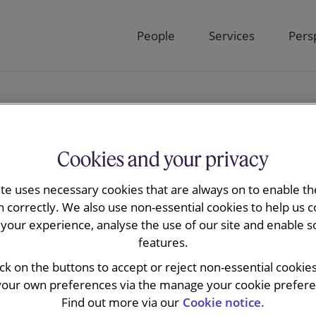
People
Services
Pers
Cookies and your privacy
ite uses necessary cookies that are always on to enable the
in
n correctly. We also use non-essential cookies to help us c
your experience, analyse the use of our site and enable s
features.
ick on the buttons to accept or reject non-essential cookie
your own preferences via the manage your cookie preferen
Find out more via our
Cookie notice.