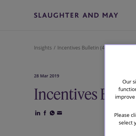
Insights
Incentives Bulletin (4)
28 Mar 2019
Our s
Incentives Bullet
functio
improve 
Please cl
select 