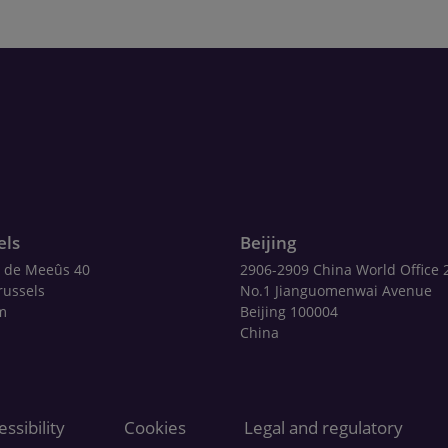
els
Beijing
 de Meeûs 40
2906-2909 China World Office 
russels
No.1 Jianguomenwai Avenue
m
Beijing 100004
China
ssibility
Cookies
Legal and regulatory