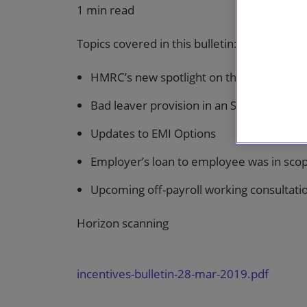
1 min read
Topics covered in this bulletin:
HMRC’s new spotlight on the 2019 disgu
Bad leaver provision in an SPA was not 
Updates to EMI Options
Employer’s loan to employee was in scop
Upcoming off-payroll working consultati
Horizon scanning
incentives-bulletin-28-mar-2019.pdf