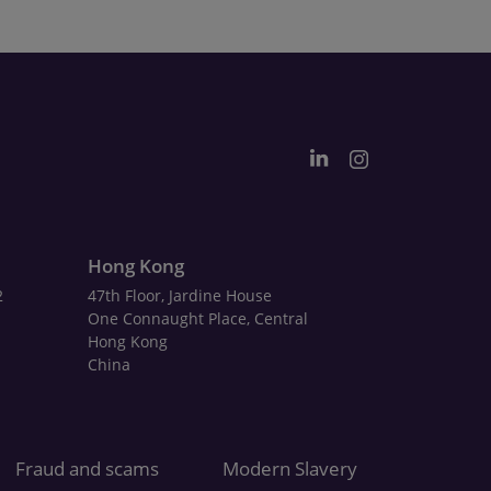
Hong Kong
2
47th Floor, Jardine House
One Connaught Place, Central
Hong Kong
China
Fraud and scams
Modern Slavery