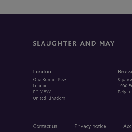
London
Bruss
One Bunhill Row
Square
London
1000 B
EC1Y 8YY
Belgiu
United Kingdom
Contact us
Privacy notice
Acce