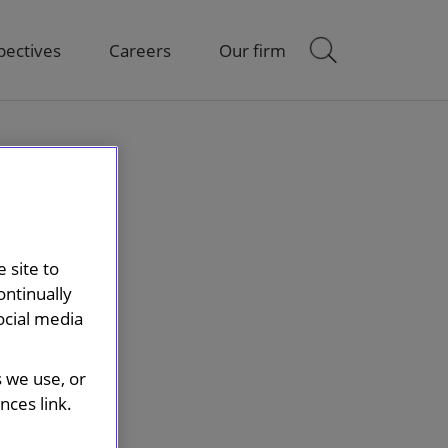
pectives
Careers
Our firm
 site to
ontinually
ocial media
s we use, or
ces link.