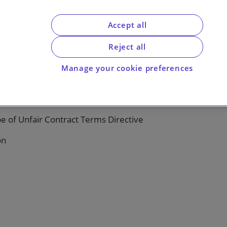
Accept all
Reject all
ised remuneration loan charge
Manage your cookie preferences
unconscionable
e of Unfair Contract Terms Directive
on