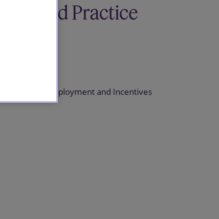
Related Practice
areas
Pensions
Pensions, Employment and Incentives