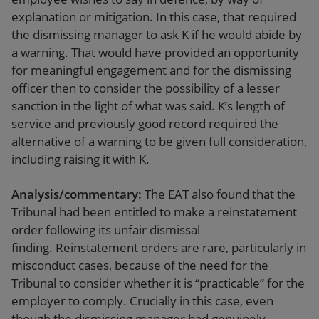
explanation or mitigation. In this case, that required
the dismissing manager to ask K if he would abide by
a warning. That would have provided an opportunity
for meaningful engagement and for the dismissing
officer then to consider the possibility of a lesser
sanction in the light of what was said. K’s length of
service and previously good record required the
alternative of a warning to be given full consideration,
including raising it with K.
Analysis/commentary:
The EAT also found that the
Tribunal had been entitled to make a reinstatement
order following its unfair dismissal
finding. Reinstatement orders are rare, particularly in
misconduct cases, because of the need for the
Tribunal to consider whether it is “practicable” for the
employer to comply. Crucially in this case, even
though the dismissing manager had genuinely