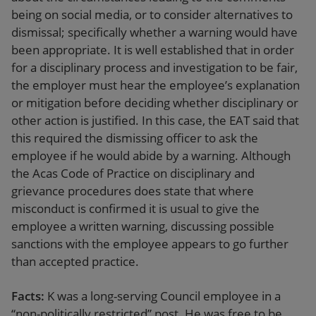
being on social media, or to consider alternatives to
dismissal; specifically whether a warning would have
been appropriate. It is well established that in order
for a disciplinary process and investigation to be fair,
the employer must hear the employee’s explanation
or mitigation before deciding whether disciplinary or
other action is justified. In this case, the EAT said that
this required the dismissing officer to ask the
employee if he would abide by a warning. Although
the Acas Code of Practice on disciplinary and
grievance procedures does state that where
misconduct is confirmed it is usual to give the
employee a written warning, discussing possible
sanctions with the employee appears to go further
than accepted practice.
Facts:
K was a long-serving Council employee in a
“non-politically restricted” post. He was free to be