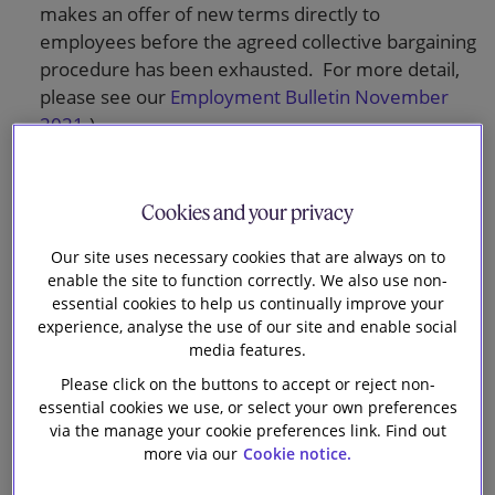
makes an offer of new terms directly to
employees before the agreed collective bargaining
procedure has been exhausted. For more detail,
please see our
Employment Bulletin November
2021
.)
Recording and monitoring agreed changes.
Cookies and your privacy
Going ahead if changes cannot be agreed. In this
Our site uses necessary cookies that are always on to
section, the advice highlights the potential risks for
enable the site to function correctly. We also use non-
employers in using fire and rehire: damage to
essential cookies to help us continually improve your
reputation and workplace relations; possible
experience, analyse the use of our site and enable social
claims for breach of contract, constructive
media features.
dismissal and unlawful discrimination (where
Please click on the buttons to accept or reject non-
changes put employees with a protected
essential cookies we use, or select your own preferences
characteristic at a disadvantage); and industrial
via the manage your cookie preferences link. Find out
action.
more via our
Cookie notice.