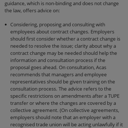
guidance, which is non-binding and does not change
the law, offers advice on:
Considering, proposing and consulting with
employees about contract changes. Employers
should first consider whether a contract change is
needed to resolve the issue; clarity about why a
contract change may be needed should help the
information and consultation process if the
proposal goes ahead. On consultation, Acas
recommends that managers and employee
representatives should be given training on the
consultation process. The advice refers to the
specific restrictions on amendments after a TUPE
transfer or where the changes are covered by a
collective agreement. (On collective agreements,
employers should note that an employer with a
recognised trade union will be acting unlawfully if it