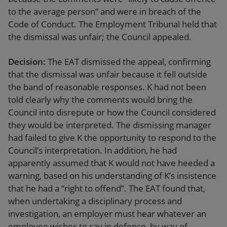
to the average person” and were in breach of the
Code of Conduct. The Employment Tribunal held that
the dismissal was unfair; the Council appealed.
Decision:
The EAT dismissed the appeal, confirming
that the dismissal was unfair because it fell outside
the band of reasonable responses. K had not been
told clearly why the comments would bring the
Council into disrepute or how the Council considered
they would be interpreted. The dismissing manager
had failed to give K the opportunity to respond to the
Council’s interpretation. In addition, he had
apparently assumed that K would not have heeded a
warning, based on his understanding of K’s insistence
that he had a “right to offend”. The EAT found that,
when undertaking a disciplinary process and
investigation, an employer must hear whatever an
employee wishes to say in defence, by way of