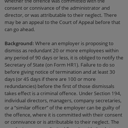
whether the offence was committed with the
consent or connivance of the administrator and
director, or was attributable to their neglect. There
may be an appeal to the Court of Appeal before that
can go ahead.
Background:
Where an employer is proposing to
dismiss as redundant 20 or more employees within
any period of 90 days or less, it is obliged to notify the
Secretary of State (on Form HR1). Failure to do so
before giving notice of termination and at least 30
days (or 45 days if there are 100 or more
redundancies) before the first of those dismissals
takes effect is a criminal offence. Under Section 194,
individual directors, managers, company secretaries,
or a “similar officer” of the employer can be guilty of
the offence, where it is committed with their consent
or connivance or is attributable to their neglect. The