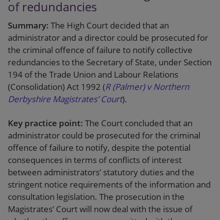
of redundancies
Summary:
The High Court decided that an
administrator and a director could be prosecuted for
the criminal offence of failure to notify collective
redundancies to the Secretary of State, under Section
194 of the Trade Union and Labour Relations
(Consolidation) Act 1992 (
R (Palmer) v Northern
Derbyshire Magistrates’ Court
).
Key practice point:
The Court concluded that an
administrator could be prosecuted for the criminal
offence of failure to notify, despite the potential
consequences in terms of conflicts of interest
between administrators’ statutory duties and the
stringent notice requirements of the information and
consultation legislation. The prosecution in the
Magistrates’ Court will now deal with the issue of