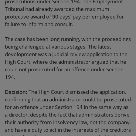
prosecutions under Section 194. The Employment
Tribunal had already awarded the maximum
protective award of 90 days’ pay per employee for
failure to inform and consult.
The case has been long running, with the proceedings
being challenged at various stages. The latest
development was a judicial review application to the
High Court, where the administrator argued that he
could not prosecuted for an offence under Section
194.
Decision:
The High Court dismissed the application,
confirming that an administrator could be prosecuted
for an offence under Section 194 in the same way as
a director, despite the fact that administrators derive
their authority from insolvency law, not the company,
and have a duty to act in the interests of the creditors