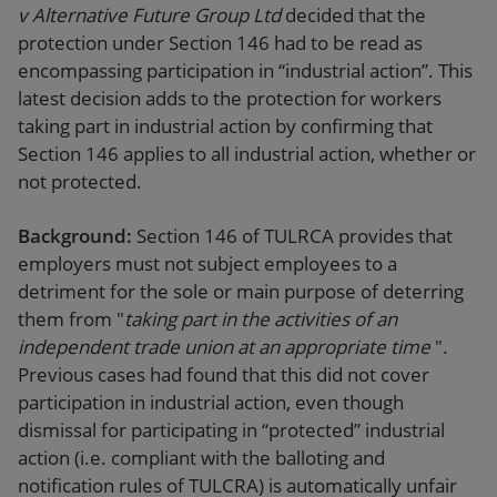
v Alternative Future Group Ltd
decided that the
protection under Section 146 had to be read as
encompassing participation in “industrial action”. This
latest decision adds to the protection for workers
taking part in industrial action by confirming that
Section 146 applies to all industrial action, whether or
not protected.
Background:
Section 146 of TULRCA provides that
employers must not subject employees to a
detriment for the sole or main purpose of deterring
them from "
taking part in the activities of an
independent trade union at an appropriate time
".
Previous cases had found that this did not cover
participation in industrial action, even though
dismissal for participating in “protected” industrial
action (i.e. compliant with the balloting and
notification rules of TULCRA) is automatically unfair