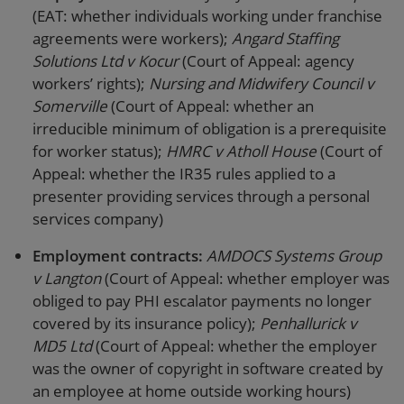
(EAT: whether individuals working under franchise
agreements were workers);
Angard Staffing
Solutions Ltd v Kocur
(Court of Appeal: agency
workers’ rights);
Nursing and Midwifery Council v
Somerville
(Court of Appeal: whether an
irreducible minimum of obligation is a prerequisite
for worker status);
HMRC v Atholl House
(Court of
Appeal: whether the IR35 rules applied to a
presenter providing services through a personal
services company)
Employment contracts:
AMDOCS Systems Group
v Langton
(Court of Appeal: whether employer was
obliged to pay PHI escalator payments no longer
covered by its insurance policy);
Penhallurick v
MD5 Ltd
(Court of Appeal: whether the employer
was the owner of copyright in software created by
an employee at home outside working hours)