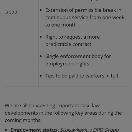
Extension of permissible break in
2022
continuous service from one week
to one month
Right to request a more
predictable contract
Single enforcement body for
employment rights
Tips to be paid to workers in full
We are also expecting important case law
developments in the following key areas during the
coming months:
Employment status:
Stojsavljevic v DPD Group