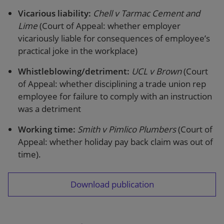
Vicarious liability:
Chell v Tarmac Cement and
Lime
(Court of Appeal: whether employer
vicariously liable for consequences of employee’s
practical joke in the workplace)
Whistleblowing/detriment:
UCL v Brown
(Court
of Appeal: whether disciplining a trade union rep
employee for failure to comply with an instruction
was a detriment
Working time:
Smith v Pimlico Plumbers
(Court of
Appeal: whether holiday pay back claim was out of
time).
Download publication