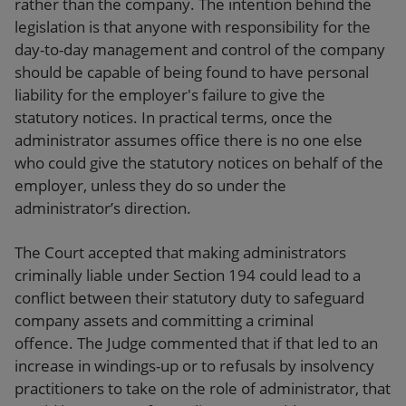
rather than the company. The intention behind the
legislation is that anyone with responsibility for the
day-to-day management and control of the company
should be capable of being found to have personal
liability for the employer's failure to give the
statutory notices. In practical terms, once the
administrator assumes office there is no one else
who could give the statutory notices on behalf of the
employer, unless they do so under the
administrator’s direction.
The Court accepted that making administrators
criminally liable under Section 194 could lead to a
conflict between their statutory duty to safeguard
company assets and committing a criminal
offence. The Judge commented that if that led to an
increase in windings-up or to refusals by insolvency
practitioners to take on the role of administrator, that