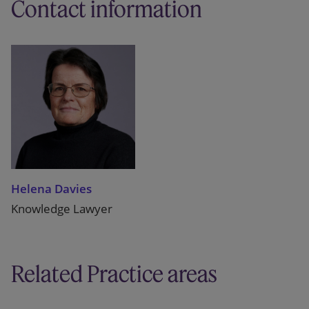
Contact information
Helena Davies
Knowledge Lawyer
Related Practice areas