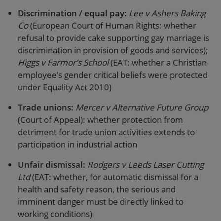
Discrimination / equal pay:
Lee v Ashers Baking
Co
(European Court of Human Rights: whether
refusal to provide cake supporting gay marriage is
discrimination in provision of goods and services);
Higgs v Farmor’s School
(EAT: whether a Christian
employee’s gender critical beliefs were protected
under Equality Act 2010)
Trade unions:
Mercer v Alternative Future Group
(Court of Appeal): whether protection from
detriment for trade union activities extends to
participation in industrial action
Unfair dismissal:
Rodgers v Leeds Laser Cutting
Ltd
(EAT: whether, for automatic dismissal for a
health and safety reason, the serious and
imminent danger must be directly linked to
working conditions)