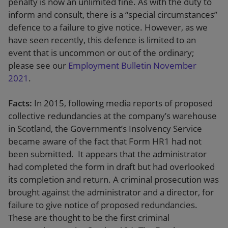
penalty is now an unlimited fine. As with the duty to
inform and consult, there is a “special circumstances”
defence to a failure to give notice. However, as we
have seen recently, this defence is limited to an
event that is uncommon or out of the ordinary;
please see our
Employment Bulletin November
2021
.
Facts:
In 2015, following media reports of proposed
collective redundancies at the company’s warehouse
in Scotland, the Government’s Insolvency Service
became aware of the fact that Form HR1 had not
been submitted. It appears that the administrator
had completed the form in draft but had overlooked
its completion and return. A criminal prosecution was
brought against the administrator and a director, for
failure to give notice of proposed redundancies.
These are thought to be the first criminal