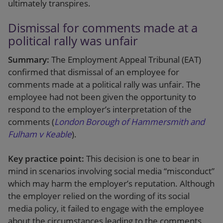
ultimately transpires.
Dismissal for comments made at a
political rally was unfair
Summary:
The Employment Appeal Tribunal (EAT)
confirmed that dismissal of an employee for
comments made at a political rally was unfair. The
employee had not been given the opportunity to
respond to the employer’s interpretation of the
comments (
London Borough of Hammersmith and
Fulham v Keable
).
Key practice point:
This decision is one to bear in
mind in scenarios involving social media “misconduct”
which may harm the employer’s reputation. Although
the employer relied on the wording of its social
media policy, it failed to engage with the employee
about the circumstances leading to the comments