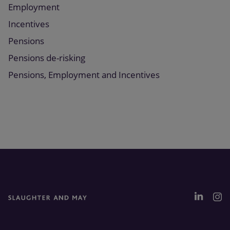
Employment
Incentives
Pensions
Pensions de-risking
Pensions, Employment and Incentives