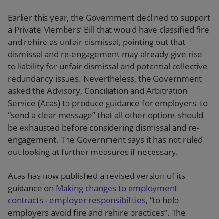
Earlier this year, the Government declined to support
a Private Members’ Bill that would have classified fire
and rehire as unfair dismissal, pointing out that
dismissal and re-engagement may already give rise
to liability for unfair dismissal and potential collective
redundancy issues. Nevertheless, the Government
asked the Advisory, Conciliation and Arbitration
Service (Acas) to produce guidance for employers, to
“send a clear message” that all other options should
be exhausted before considering dismissal and re-
engagement. The Government says it has not ruled
out looking at further measures if necessary.
Acas has now published a revised version of its
guidance on
Making changes to employment
contracts - employer responsibilities
, “to help
employers avoid fire and rehire practices”. The