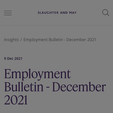
People
Insights
Employment Bulletin - December 2021
Services
9 Dec 2021
Employment
Perspectives
Bulletin - December
2021
Careers