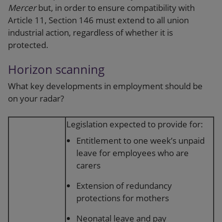
Mercer
but, in order to ensure compatibility with
Article 11, Section 146 must extend to all union
industrial action, regardless of whether it is
protected.
Horizon scanning
What key developments in employment should be
on your radar?
Legislation expected to provide for:
Entitlement to one week’s unpaid
leave for employees who are
carers
Extension of redundancy
protections for mothers
Neonatal leave and pay