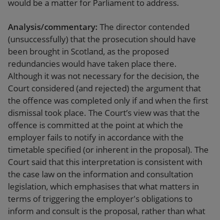
would be a matter for Parliament to address.
Analysis/commentary:
The director contended
(unsuccessfully) that the prosecution should have
been brought in Scotland, as the proposed
redundancies would have taken place there.
Although it was not necessary for the decision, the
Court considered (and rejected) the argument that
the offence was completed only if and when the first
dismissal took place. The Court’s view was that the
offence is committed at the point at which the
employer fails to notify in accordance with the
timetable specified (or inherent in the proposal). The
Court said that this interpretation is consistent with
the case law on the information and consultation
legislation, which emphasises that what matters in
terms of triggering the employer's obligations to
inform and consult is the proposal, rather than what