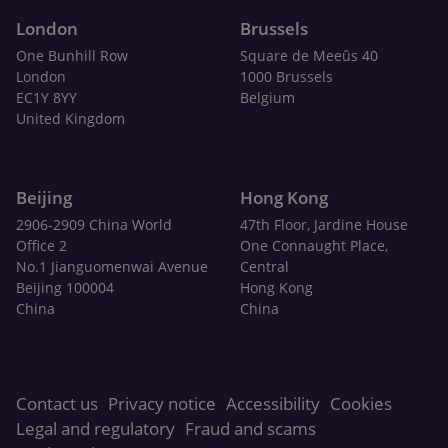
London
Brussels
One Bunhill Row
Square de Meeûs 40
London
1000 Brussels
EC1Y 8YY
Belgium
United Kingdom
Beijing
Hong Kong
2906-2909 China World
47th Floor, Jardine House
Office 2
One Connaught Place,
No.1 Jianguomenwai Avenue
Central
Beijing 100004
Hong Kong
China
China
Contact us
Privacy notice
Accessibility
Cookies
Legal and regulatory
Fraud and scams