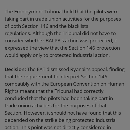
The Employment Tribunal held that the pilots were
taking part in trade union activities for the purposes
of both Section 146 and the blacklists
regulations. Although the Tribunal did not have to
consider whether BALPA’s action was protected, it
expressed the view that the Section 146 protection
would apply only to protected industrial action.
Decision:
The EAT dismissed Ryanair’s appeal, finding
that the requirement to interpret Section 146
compatibly with the European Convention on Human
Rights meant that the Tribunal had correctly
concluded that the pilots had been taking part in
trade union activities for the purposes of that
Section. However, it should not have found that this
depended on the strike being protected industrial
action. This point was not directly considered in