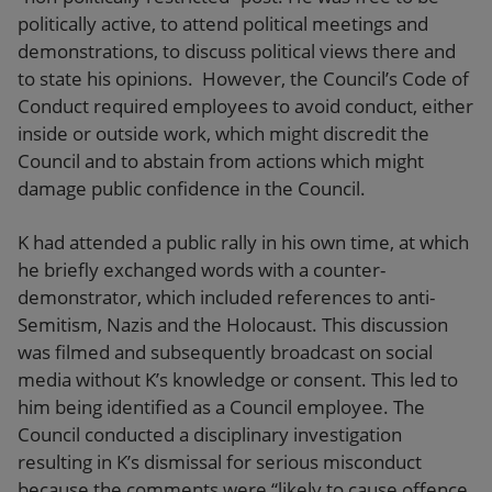
politically active, to attend political meetings and
demonstrations, to discuss political views there and
to state his opinions. However, the Council’s Code of
Conduct required employees to avoid conduct, either
inside or outside work, which might discredit the
Council and to abstain from actions which might
damage public confidence in the Council.
K had attended a public rally in his own time, at which
he briefly exchanged words with a counter-
demonstrator, which included references to anti-
Semitism, Nazis and the Holocaust. This discussion
was filmed and subsequently broadcast on social
media without K’s knowledge or consent. This led to
him being identified as a Council employee. The
Council conducted a disciplinary investigation
resulting in K’s dismissal for serious misconduct
because the comments were “likely to cause offence