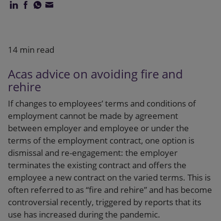
Our firm
14 min read
Acas advice on avoiding fire and
rehire
If changes to employees’ terms and conditions of
employment cannot be made by agreement
between employer and employee or under the
terms of the employment contract, one option is
dismissal and re-engagement: the employer
terminates the existing contract and offers the
employee a new contract on the varied terms. This is
often referred to as “fire and rehire” and has become
controversial recently, triggered by reports that its
use has increased during the pandemic.