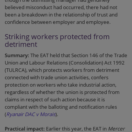
believed misconduct had occurred, there had not
been a breakdown in the relationship of trust and
confidence between employer and employee.
Striking workers protected from
detriment
Summary:
The EAT held that Section 146 of the Trade
Union and Labour Relations (Consolidation) Act 1992
(TULRCA), which protects workers from detriment
connected with trade union activities, confers
protection on workers who take industrial action,
regardless of whether the union is protected from
claims in respect of such action because it is
compliant with the balloting and notification rules
(
Ryanair DAC v Morais
).
Practical impact:
Earlier this year, the EAT in
Mercer