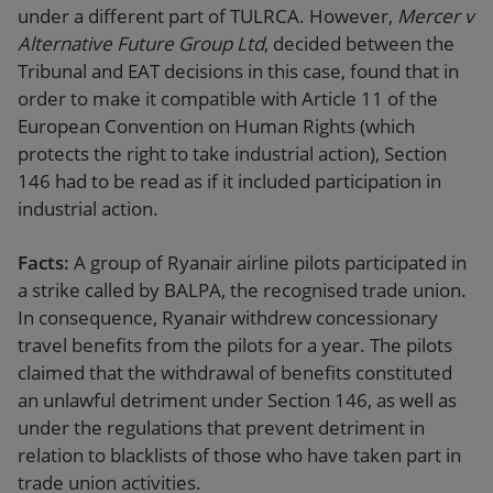
under a different part of TULRCA. However,
Mercer v
Alternative Future Group Ltd
, decided between the
Tribunal and EAT decisions in this case, found that in
order to make it compatible with Article 11 of the
European Convention on Human Rights (which
protects the right to take industrial action), Section
146 had to be read as if it included participation in
industrial action.
Facts:
A group of Ryanair airline pilots participated in
a strike called by BALPA, the recognised trade union.
In consequence, Ryanair withdrew concessionary
travel benefits from the pilots for a year. The pilots
claimed that the withdrawal of benefits constituted
an unlawful detriment under Section 146, as well as
under the regulations that prevent detriment in
relation to blacklists of those who have taken part in
trade union activities.