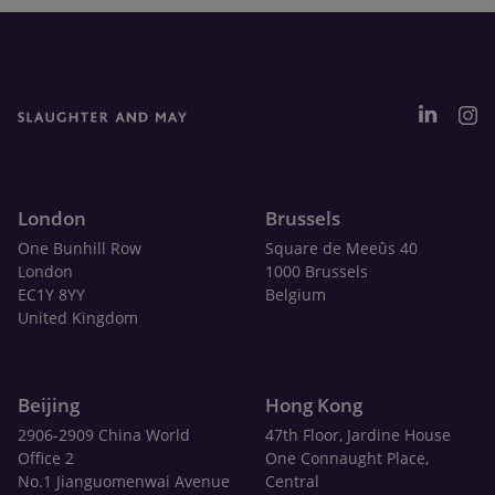
London
Brussels
One Bunhill Row
Square de Meeûs 40
London
1000 Brussels
EC1Y 8YY
Belgium
United Kingdom
Beijing
Hong Kong
2906-2909 China World
47th Floor, Jardine House
Office 2
One Connaught Place,
No.1 Jianguomenwai Avenue
Central