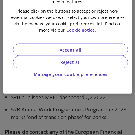
media features.
Our firm
Please click on the buttons to accept or reject non-
essential cookies we use, or select your own preferences
via the manage your cookie preferences link. Find out
more via our
Cookie notice.
1 min read
Climate-related and environmental risks- ECB
Accept all
publishes results of 2022 Thematic Review
Reject all
EBA Opinion - EBA clarifies the operationalisation
Manage your cookie preferences
of intermediate EU parent undertakings of third
country groups
SRB publishes MREL dashboard Q2 2022
SRB Annual Work Programme - Programme 2023
marks 'end of transition phase' for banks
Please do contact any of the European Financial