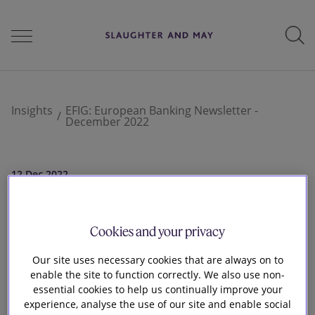
People
Insights
EFIG: European Banking Newsletter -
December 2022
Services
12 Dec 2022
EFIG: European
Perspectives
Cookies and your privacy
Banking Newsletter
Our site uses necessary cookies that are always on to
Careers
enable the site to function correctly. We also use non-
- December 2022
essential cookies to help us continually improve your
experience, analyse the use of our site and enable social