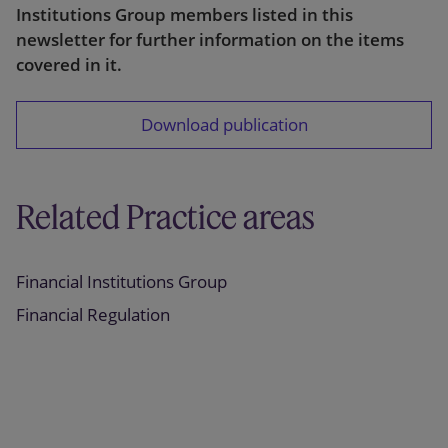
Institutions Group members listed in this
newsletter for further information on the items
covered in it.
Download publication
Related Practice areas
Financial Institutions Group
Financial Regulation