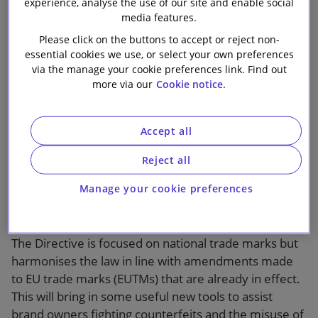
need to know
experience, analyse the use of our site and enable social
Our firm
media features.
Please click on the buttons to accept or reject non-
essential cookies we use, or select your own preferences
via the manage your cookie preferences link. Find out
more via our
Cookie notice.
1 min read
Accept all
Changes to trade mark law in the UK are coming into
Reject all
force on 14 January 2019. These implement
Manage your cookie preferences
amendments introduced by the new Trade Marks
Directive (2015/2436/EU).
The Directive is focused on national trade marks but
harmonises the law in line with amendments made
to EU trade marks (EUTMs) that are already in effect.
This will bring in some useful new tools to assist
brand owners fighting counterfeits and the misuse of