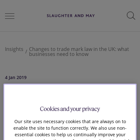
People
Insights
Changes to trade mark law in the UK: what
businesses need to know
Services
4 Jan 2019
Changes to trade
Perspectives
mark law in the UK:
Cookies and your privacy
Careers
Our site uses necessary cookies that are always on to
what businesses
enable the site to function correctly. We also use non-
essential cookies to help us continually improve your