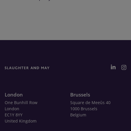
London
Brussels
One Bunhill Row
Square de Meeûs 40
London
1000 Brussels
EC1Y 8YY
Belgium
United Kingdom