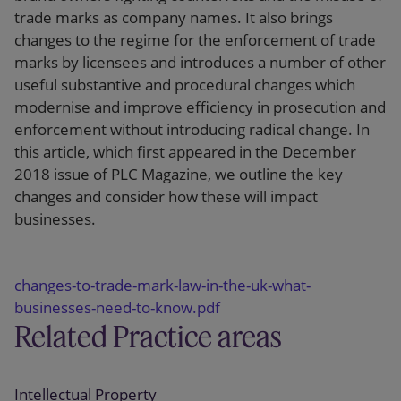
trade marks as company names. It also brings
changes to the regime for the enforcement of trade
marks by licensees and introduces a number of other
useful substantive and procedural changes which
modernise and improve efficiency in prosecution and
enforcement without introducing radical change. In
this article, which first appeared in the December
2018 issue of PLC Magazine, we outline the key
changes and consider how these will impact
businesses.
changes-to-trade-mark-law-in-the-uk-what-
businesses-need-to-know.pdf
Related Practice areas
Intellectual Property