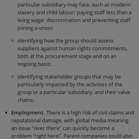
particular subsidiary may face, such as modern
slavery and child labour; paying staff less than a
living wage; discrimination and preventing staff
joining a union;
identifying how the group should assess
suppliers against human rights commitments,
both at the procurement stage and on an
ongoing basis;
identifying stakeholder groups that may be
particularly impacted by the activities of the
group or a particular subsidiary, and their value
chains;
Employment
. There is a high risk of civil claims and
reputational damage, with global media meaning
an issue “over there” can quickly become a
problem “right here”. Parent companies could also