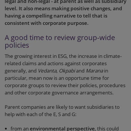
legal and non-legal - at parent as well as subsidiary
level. It also means making positive changes, and
having a compelling narrative to tell that is
consistent with corporate purpose.
A good time to review group-wide
policies
The growing interest in ESG, the increase in climate-
related claims and actions against corporates
generally, and
Vedanta
,
Okpabi
and
Marana
in
particular, mean now is an opportune time for
corporate groups to review their policies, procedures
and other corporate governance arrangements.
Parent companies are likely to want subsidiaries to
help with each of the E, S and G:
from an
environmental perspective
, this could