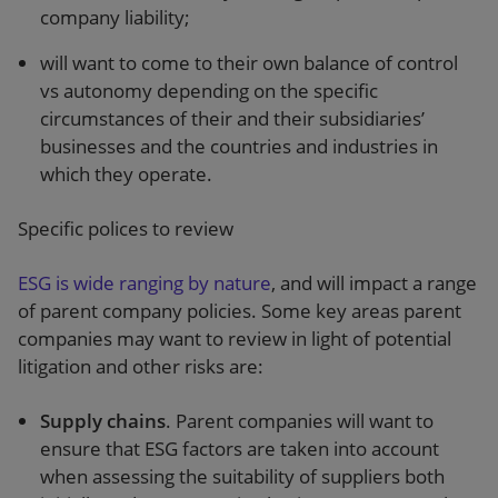
company liability;
will want to come to their own balance of control
vs autonomy depending on the specific
circumstances of their and their subsidiaries’
businesses and the countries and industries in
which they operate.
Specific polices to review
ESG is wide ranging by nature
, and will impact a range
of parent company policies. Some key areas parent
companies may want to review in light of potential
litigation and other risks are:
Supply chains
. Parent companies will want to
ensure that ESG factors are taken into account
when assessing the suitability of suppliers both