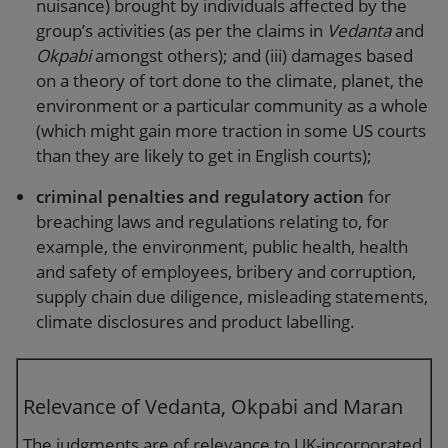
nuisance) brought by individuals affected by the
group’s activities (as per the claims in
Vedanta
and
Okpabi
amongst others); and (iii) damages based
on a theory of tort done to the climate, planet, the
environment or a particular community as a whole
(which might gain more traction in some US courts
than they are likely to get in English courts);
criminal penalties and regulatory action
for
breaching laws and regulations relating to, for
example, the environment, public health, health
and safety of employees, bribery and corruption,
supply chain due diligence, misleading statements,
climate disclosures and product labelling.
Relevance of Vedanta, Okpabi and Maran
The judgments are of relevance to UK-incorporated