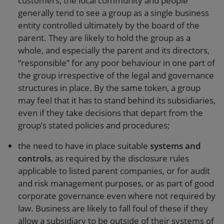
customers, the local community and people
generally tend to see a group as a single business
entity controlled ultimately by the board of the
parent. They are likely to hold the group as a
whole, and especially the parent and its directors,
“responsible” for any poor behaviour in one part of
the group irrespective of the legal and governance
structures in place. By the same token, a group
may feel that it has to stand behind its subsidiaries,
even if they take decisions that depart from the
group’s stated policies and procedures;
the need to have in place suitable
systems and
controls
, as required by the disclosure rules
applicable to listed parent companies, or for audit
and risk management purposes, or as part of good
corporate governance even where not required by
law. Business are likely to fall foul of these if they
allow a subsidiary to be outside of their systems of