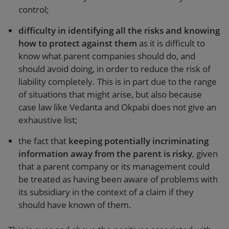
control;
difficulty in identifying all the risks and knowing
how to protect against them
as it is difficult to
know what parent companies should do, and
should avoid doing, in order to reduce the risk of
liability completely. This is in part due to the range
of situations that might arise, but also because
case law like Vedanta and Okpabi does not give an
exhaustive list;
the fact that
keeping potentially incriminating
information away from the parent is risky
, given
that a parent company or its management could
be treated as having been aware of problems with
its subsidiary in the context of a claim if they
should have known of them.