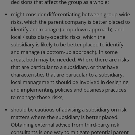
decisions that affect the group as a whole;
might consider differentiating between group-wide
risks, which the parent company is better placed to
identify and manage (a top-down approach), and
local / subsidiary-specific risks, which the
subsidiary is likely to be better placed to identify
and manage (a bottom-up approach). In some
areas, both may be needed. Where there are risks
that are particular to a subsidiary, or that have
characteristics that are particular to a subsidiary,
local management should be involved in designing
and implementing policies and business practices
to manage those risks;
should be cautious of advising a subsidiary on risk
matters where the subsidiary is better placed.
Obtaining external advice from third-party risk
consultants is one way to mitigate potential parent