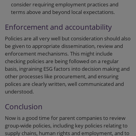
consider requiring employment practices and
terms above and beyond local expectations.
Enforcement and accountability
Policies are all very well but consideration should also
be given to appropriate dissemination, review and
enforcement mechanisms. This might include
checking policies are being followed on a regular
basis, ingraining ESG factors into decision making and
other processes like procurement, and ensuring
polices are clearly written, well communicated and
understood.
Conclusion
Now is a good time for parent companies to review
group-wide policies, including key policies relating to
supply chains, human rights and employment, and to