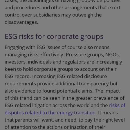
cases, the advantages of having group-wide policies
and procedures and other arrangements that exert
control over subsidiaries may outweigh the
disadvantages.
ESG risks for corporate groups
Engaging with ESG issues of course also means
managing risks effectively. Pressure groups, NGOs,
investors, individuals and regulators are increasingly
keen to hold corporate groups to account on their
ESG record. Increasing ESG-related disclosure
requirements provide additional transparency but
also evidence to found potential claims. The impact
of this trend can be seen in the greater prevalence of
ESG-related litigation across the world and the
risks of
disputes related to the energy transition
. It means
that parents will want, and need, to pay the right level
of attention to the actions or inaction of their