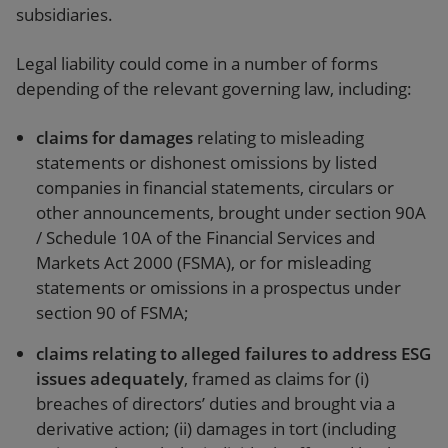
subsidiaries.
Legal liability could come in a number of forms
depending of the relevant governing law, including:
claims for damages
relating to misleading
statements or dishonest omissions by listed
companies in financial statements, circulars or
other announcements, brought under section 90A
/ Schedule 10A of the Financial Services and
Markets Act 2000 (FSMA), or for misleading
statements or omissions in a prospectus under
section 90 of FSMA;
claims relating to alleged failures to address ESG
issues adequately
, framed as claims for (i)
breaches of directors’ duties and brought via a
derivative action; (ii) damages in tort (including