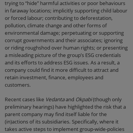
trying to “hide” harmful activities or poor behaviours
in faraway locations; implicitly supporting child labour
or forced labour; contributing to deforestation,
pollution, climate change and other forms of
environmental damage; perpetuating or supporting
corrupt governments and their associates; ignoring
or riding roughshod over human rights; or presenting
a misleading picture of the group’s ESG credentials
and its efforts to address ESG issues. As a result, a
company could find it more difficult to attract and
retain investment, finance, employees and
customers.
Recent cases like
Vedanta
and
Okpabi
(though only
preliminary hearings) have highlighted the risk that a
parent company may find itself liable for the
(in)actions of its subsidiaries. Specifically, where it
takes active steps to implement group-wide-policies