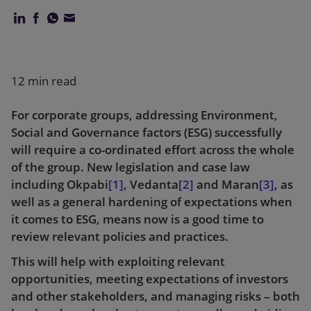
Our firm
12 min read
For corporate groups, addressing Environment,
Social and Governance factors (ESG) successfully
will require a co-ordinated effort across the whole
of the group. New legislation and case law
including Okpabi
[1]
, Vedanta
[2]
and Maran
[3]
, as
well as a general hardening of expectations when
it comes to ESG, means now is a good time to
review relevant policies and practices.
This will help with exploiting relevant
opportunities, meeting expectations of investors
and other stakeholders, and managing risks – both