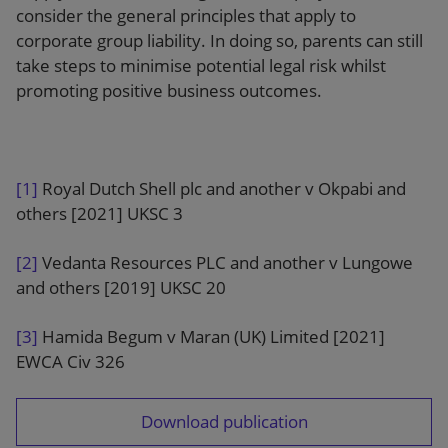
consider the general principles that apply to
corporate group liability. In doing so, parents can still
take steps to minimise potential legal risk whilst
promoting positive business outcomes.
[1]
Royal Dutch Shell plc and another v Okpabi and
others [2021] UKSC 3
[2]
Vedanta Resources PLC and another v Lungowe
and others [2019] UKSC 20
[3]
Hamida Begum v Maran (UK) Limited [2021]
EWCA Civ 326
Download publication