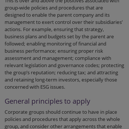
This is over and above the positives associated with
group-wide policies and procedures that are
designed to enable the parent company and its
management to exert control over their subsidiaries’
actions. For example, ensuring that strategy,
business plans and budgets set by the parent are
followed; enabling monitoring of financial and
business performance; ensuring proper risk
assessment and management; compliance with
relevant legislation and governance codes; protecting
the group’s reputation; reducing tax; and attracting
and retaining long-term investors, especially those
concerned with ESG issues.
General principles to apply
Corporate groups should continue to have in place
policies and procedures that apply across the whole
group, and consider other arrangements that enable