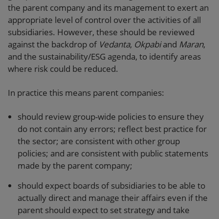
the parent company and its management to exert an
appropriate level of control over the activities of all
subsidiaries. However, these should be reviewed
against the backdrop of
Vedanta
,
Okpabi
and
Maran
,
and the sustainability/ESG agenda, to identify areas
where risk could be reduced.
In practice this means parent companies:
should review group-wide policies to ensure they
do not contain any errors; reflect best practice for
the sector; are consistent with other group
policies; and are consistent with public statements
made by the parent company;
should expect boards of subsidiaries to be able to
actually direct and manage their affairs even if the
parent should expect to set strategy and take