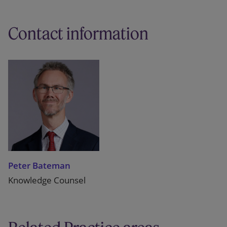
Contact information
Peter Bateman
Knowledge Counsel