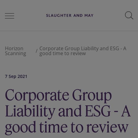
People
Horizon
Corporate Group Liability and ESG - A
Scanning
good time to review
Services
7 Sep 2021
Corporate Group
Perspectives
Liability and ESG - A
Careers
good time to review