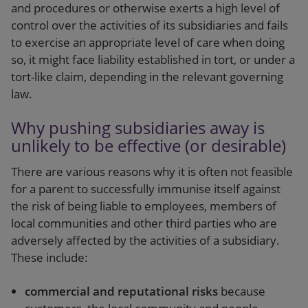
and procedures or otherwise exerts a high level of
control over the activities of its subsidiaries and fails
to exercise an appropriate level of care when doing
so, it might face liability established in tort, or under a
tort-like claim, depending in the relevant governing
law.
Why pushing subsidiaries away is
unlikely to be effective (or desirable)
There are various reasons why it is often not feasible
for a parent to successfully immunise itself against
the risk of being liable to employees, members of
local communities and other third parties who are
adversely affected by the activities of a subsidiary.
These include:
commercial and reputational risks
because