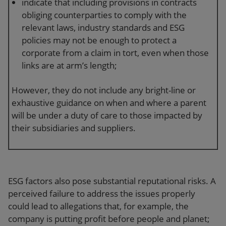
indicate that including provisions in contracts
obliging counterparties to comply with the
relevant laws, industry standards and ESG
policies may not be enough to protect a
corporate from a claim in tort, even when those
links are at arm’s length;
However, they do not include any bright-line or
exhaustive guidance on when and where a parent
will be under a duty of care to those impacted by
their subsidiaries and suppliers.
ESG factors also pose substantial reputational risks. A
perceived failure to address the issues properly
could lead to allegations that, for example, the
company is putting profit before people and planet;