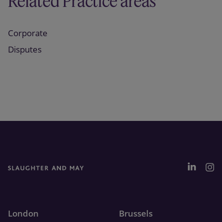
Related Practice areas
Corporate
Disputes
London
Brussels