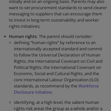
initially and on an ongoing basis. Parents may also
want to set procurement standards to send clearer
messaging to suppliers that can encourage them
to invest in long-term sustainability and worker
rights initiatives;
Human rights
. The parent should consider:
defining “human rights” by reference to an
internationally accepted standard and commit
to follow the Universal Declaration of Human
Rights, the International Covenant on Civil and
Political Rights, the International Covenant on
Economic, Social and Cultural Rights, and the
core International Labour Organization (ILO)
standards, as recommend by the
Workforce
Disclosure Initiative
;
identifying, at a high level, the salient human
rights risk areas the group as a whole and/or a