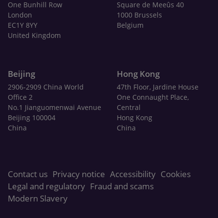
One Bunhill Row
Square de Meeûs 40
London
1000 Brussels
EC1Y 8YY
Belgium
United Kingdom
Beijing
Hong Kong
2906-2909 China World
47th Floor, Jardine House
Office 2
One Connaught Place,
No.1 Jianguomenwai Avenue
Central
Beijing 100004
Hong Kong
China
China
Contact us
Privacy notice
Accessibility
Cookies
Legal and regulatory
Fraud and scams
Modern Slavery