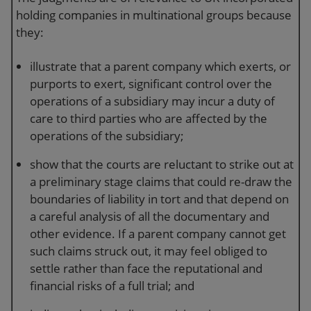
holding companies in multinational groups because
they:
illustrate that a parent company which exerts, or
purports to exert, significant control over the
operations of a subsidiary may incur a duty of
care to third parties who are affected by the
operations of the subsidiary;
show that the courts are reluctant to strike out at
a preliminary stage claims that could re-draw the
boundaries of liability in tort and that depend on
a careful analysis of all the documentary and
other evidence. If a parent company cannot get
such claims struck out, it may feel obliged to
settle rather than face the reputational and
financial risks of a full trial; and