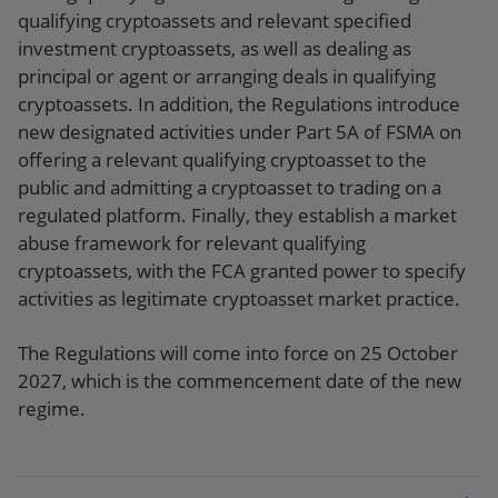
qualifying cryptoassets and relevant specified
investment cryptoassets, as well as dealing as
principal or agent or arranging deals in qualifying
cryptoassets. In addition, the Regulations introduce
new designated activities under Part 5A of FSMA on
offering a relevant qualifying cryptoasset to the
public and admitting a cryptoasset to trading on a
regulated platform. Finally, they establish a market
abuse framework for relevant qualifying
cryptoassets, with the FCA granted power to specify
activities as legitimate cryptoasset market practice.
The Regulations will come into force on 25 October
2027, which is the commencement date of the new
regime.