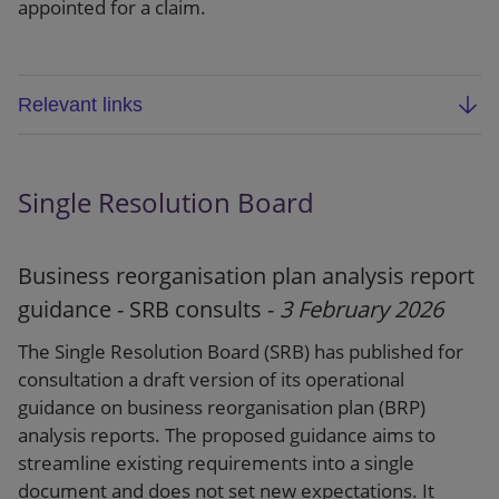
appointed for a claim.
Relevant links
FCA/SRA joint statement: Multiple representation
and excessive termination fees in motor finance
Single Resolution Board
commission claims
Dear CEO letter
Business reorganisation plan analysis report
guidance - SRB consults -
3 February 2026
Press release
The Single Resolution Board (SRB) has published for
consultation a draft version of its operational
guidance on business reorganisation plan (BRP)
analysis reports. The proposed guidance aims to
streamline existing requirements into a single
document and does not set new expectations. It