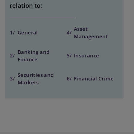
relation to:
Asset
1/
General
4/
Management
Banking and
2/
5/
Insurance
Finance
Securities and
3/
6/
Financial Crime
Markets