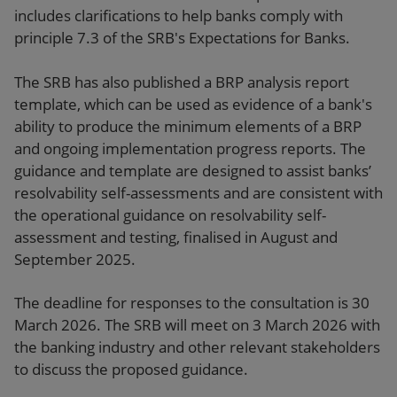
includes clarifications to help banks comply with
principle 7.3 of the SRB's Expectations for Banks.
The SRB has also published a BRP analysis report
template, which can be used as evidence of a bank's
ability to produce the minimum elements of a BRP
and ongoing implementation progress reports. The
guidance and template are designed to assist banks’
resolvability self-assessments and are consistent with
the operational guidance on resolvability self-
assessment and testing, finalised in August and
September 2025.
The deadline for responses to the consultation is 30
March 2026. The SRB will meet on 3 March 2026 with
the banking industry and other relevant stakeholders
to discuss the proposed guidance.