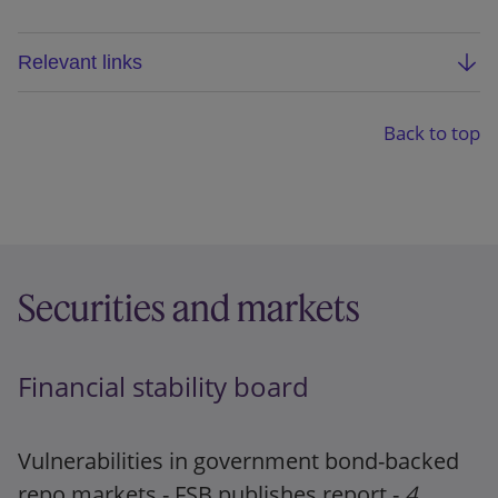
Relevant links
SRB public consultation: Business reorganisation
plan analysis report guidance
Back to top
Operational guidance on the Business
Reorganisation Plan Analysis Reports
Press release
Securities and markets
Financial stability board
Vulnerabilities in government bond-backed
repo markets - FSB publishes report -
4