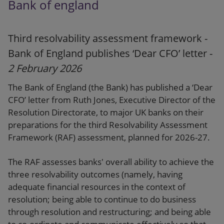
Bank of england
Third resolvability assessment framework -
Bank of England publishes ‘Dear CFO’ letter -
2 February 2026
The Bank of England (the Bank) has published a ‘Dear
CFO’ letter from Ruth Jones, Executive Director of the
Resolution Directorate, to major UK banks on their
preparations for the third Resolvability Assessment
Framework (RAF) assessment, planned for 2026-27.
The RAF assesses banks' overall ability to achieve the
three resolvability outcomes (namely, having
adequate financial resources in the context of
resolution; being able to continue to do business
through resolution and restructuring; and being able