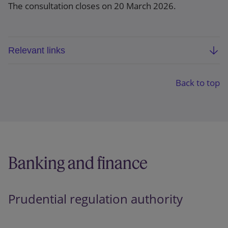
The consultation closes on 20 March 2026.
Relevant links
FCA consultation paper: Aligning listed issuers’
sustainability disclosures with international
Back to top
standards (CP26/5)
Webpage
Banking and finance
Prudential regulation authority