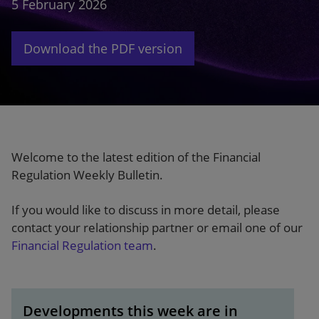
5 February 2026
Our firm
Download the PDF version
Welcome to the latest edition of the Financial
Regulation Weekly Bulletin.
If you would like to discuss in more detail, please
contact your relationship partner or email one of our
Financial Regulation team
.
Developments this week are in