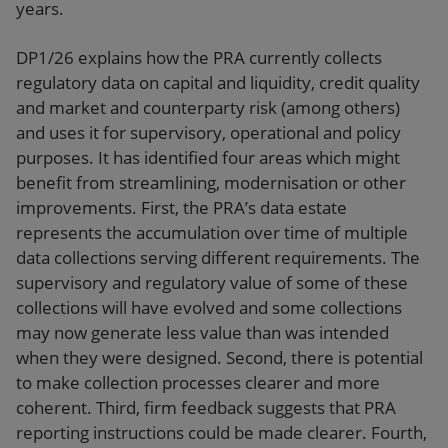
years.
DP1/26 explains how the PRA currently collects
regulatory data on capital and liquidity, credit quality
and market and counterparty risk (among others)
and uses it for supervisory, operational and policy
purposes. It has identified four areas which might
benefit from streamlining, modernisation or other
improvements. First, the PRA’s data estate
represents the accumulation over time of multiple
data collections serving different requirements. The
supervisory and regulatory value of some of these
collections will have evolved and some collections
may now generate less value than was intended
when they were designed. Second, there is potential
to make collection processes clearer and more
coherent. Third, firm feedback suggests that PRA
reporting instructions could be made clearer. Fourth,