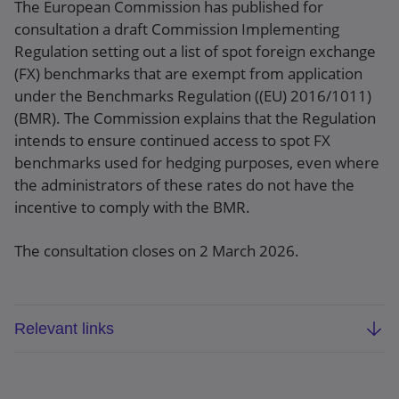
The European Commission has published for
consultation a draft Commission Implementing
Regulation setting out a list of spot foreign exchange
(FX) benchmarks that are exempt from application
under the Benchmarks Regulation ((EU) 2016/1011)
(BMR). The Commission explains that the Regulation
intends to ensure continued access to spot FX
benchmarks used for hedging purposes, even where
the administrators of these rates do not have the
incentive to comply with the BMR.
The consultation closes on 2 March 2026.
Relevant links
Draft Implementing Regulation on spot FX
benchmarks exempt from application under the