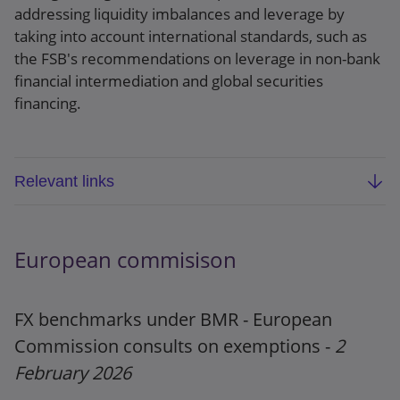
addressing liquidity imbalances and leverage by
taking into account international standards, such as
the FSB's recommendations on leverage in non-bank
financial intermediation and global securities
financing.
Relevant links
FSB report: Vulnerabilities in government bond-
backed repo markets
European commisison
Webpage
FX benchmarks under BMR - European
Press release
Commission consults on exemptions -
2
February 2026