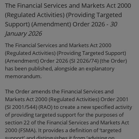
The Financial Services and Markets Act 2000
(Regulated Activities) (Providing Targeted
Support) (Amendment) Order 2026 -
30
January 2026
The Financial Services and Markets Act 2000
(Regulated Activities) (Providing Targeted Support)
(Amendment) Order 2026 (SI 2026/74) (the Order)
has been published, alongside an explanatory
memorandum.
The Order amends the Financial Services and
Markets Act 2000 (Regulated Activities) Order 2001
(SI 2001/544) (RAO) to create a new specified activity
of providing targeted support for the purposes of
section 22 of the Financial Services and Markets Act
2000 (FSMA). It provides a definition of ‘targeted
support’ and distinguishes it from ‘advising on