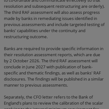
to co-ordinate and communicate effectively so that
resolution and subsequent restructuring are orderly).
The third RAF assessment will also assess progress
made by banks in remediating issues identified in
previous assessments and include targeted testing of
banks' capabilities under the continuity and
restructuring outcome.
Banks are required to provide specific information in
their resolution assessment reports, which are due
by 2 October 2026. The third RAF assessment will
conclude in June 2027 with publication of bank-
specific and thematic findings, as well as banks' RAF
disclosures. The findings will be published in a similar
manner to previous assessments.
Separately, the CFO letter refers to the Bank of
England’s plans to review the calibration of the scalar