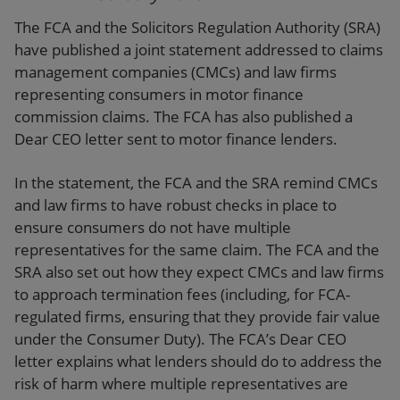
The FCA and the Solicitors Regulation Authority (SRA)
have published a joint statement addressed to claims
management companies (CMCs) and law firms
representing consumers in motor finance
commission claims. The FCA has also published a
Dear CEO letter sent to motor finance lenders.
In the statement, the FCA and the SRA remind CMCs
and law firms to have robust checks in place to
ensure consumers do not have multiple
representatives for the same claim. The FCA and the
SRA also set out how they expect CMCs and law firms
to approach termination fees (including, for FCA-
regulated firms, ensuring that they provide fair value
under the Consumer Duty). The FCA’s Dear CEO
letter explains what lenders should do to address the
risk of harm where multiple representatives are