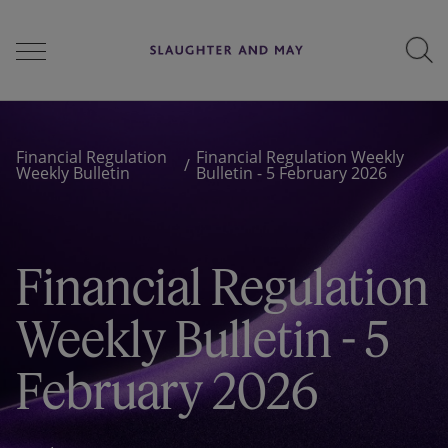
People
Financial Regulation
Financial Regulation Weekly
Weekly Bulletin
Bulletin - 5 February 2026
Services
Financial Regulation
Perspectives
Weekly Bulletin - 5
February 2026
Careers