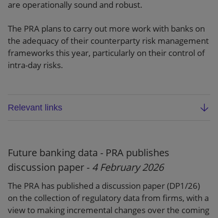
are operationally sound and robust.
The PRA plans to carry out more work with banks on
the adequacy of their counterparty risk management
frameworks this year, particularly on their control of
intra-day risks.
Relevant links
Speech
Future banking data - PRA publishes
discussion paper -
4 February 2026
The PRA has published a discussion paper (DP1/26)
on the collection of regulatory data from firms, with a
view to making incremental changes over the coming