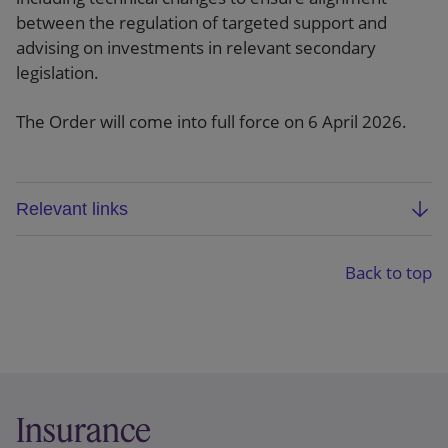
between the regulation of targeted support and
advising on investments in relevant secondary
legislation.
The Order will come into full force on 6 April 2026.
Relevant links
Statutory instrument
Back to top
Explanatory memorandum
Insurance