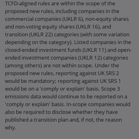
TCFD-aligned rules are within the scope of the
proposed new rules, including companies in the
commercial companies (UKLR 6), non-equity shares
and non-voting equity shares (UKLR 16), and
transition (UKLR 22) categories (with some variation
depending on the category). Listed companies in the
closed-ended investment funds (UKLR 11) and open-
ended investment companies (UKLR 12) categories
(among others) are not within scope. Under the
proposed new rules, reporting against UK SRS 2
would be mandatory; reporting against UK SRS 1
would be on a 'comply or explain' basis. Scope 3
emissions data would continue to be reported on a
'comply or explain' basis. In-scope companies would
also be required to disclose whether they have
published a transition plan and, if not, the reason
why.