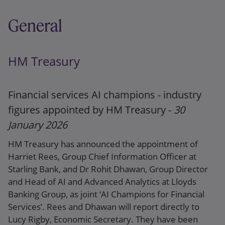
General
HM Treasury
Financial services AI champions - industry
figures appointed by HM Treasury -
30
January 2026
HM Treasury has announced the appointment of
Harriet Rees, Group Chief Information Officer at
Starling Bank, and Dr Rohit Dhawan, Group Director
and Head of AI and Advanced Analytics at Lloyds
Banking Group, as joint ‘AI Champions for Financial
Services’. Rees and Dhawan will report directly to
Lucy Rigby, Economic Secretary. They have been