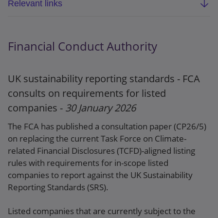
Relevant links
Webpage
Financial Conduct Authority
The Financial Services and Markets Act 2000
(Cryptoassets) Regulations 2026
UK sustainability reporting standards - FCA
Explanatory memorandum
consults on requirements for listed
companies -
30 January 2026
The FCA has published a consultation paper (CP26/5)
on replacing the current Task Force on Climate-
related Financial Disclosures (TCFD)-aligned listing
rules with requirements for in-scope listed
companies to report against the UK Sustainability
Reporting Standards (SRS).
Listed companies that are currently subject to the