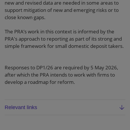
new and revised data are needed in some areas to
support mitigation of new and emerging risks or to
close known gaps.
The PRA’s work in this context is informed by the
PRA's approach to reporting as part of its strong and
simple framework for small domestic deposit takers.
Responses to DP1/26 are required by 5 May 2026,
after which the PRA intends to work with firms to
develop a roadmap for reform.
Relevant links
PRA discussion paper (DP1/26)