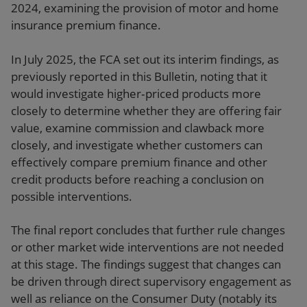
2024, examining the provision of motor and home
insurance premium finance.
In July 2025, the FCA set out its interim findings, as
previously reported in this Bulletin, noting that it
would investigate higher‑priced products more
closely to determine whether they are offering fair
value, examine commission and clawback more
closely, and investigate whether customers can
effectively compare premium finance and other
credit products before reaching a conclusion on
possible interventions.
The final report concludes that further rule changes
or other market wide interventions are not needed
at this stage. The findings suggest that changes can
be driven through direct supervisory engagement as
well as reliance on the Consumer Duty (notably its