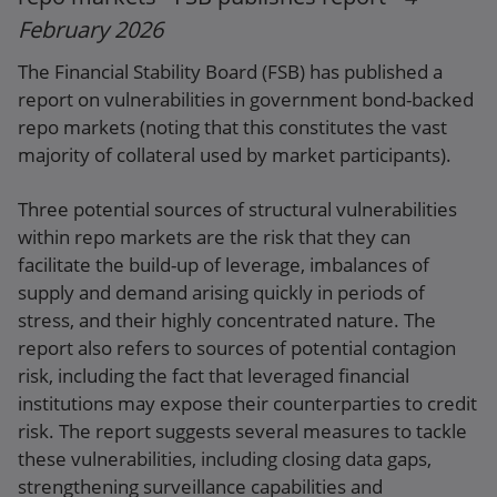
February 2026
The Financial Stability Board (FSB) has published a
report on vulnerabilities in government bond-backed
repo markets (noting that this constitutes the vast
majority of collateral used by market participants).
Three potential sources of structural vulnerabilities
within repo markets are the risk that they can
facilitate the build-up of leverage, imbalances of
supply and demand arising quickly in periods of
stress, and their highly concentrated nature. The
report also refers to sources of potential contagion
risk, including the fact that leveraged financial
institutions may expose their counterparties to credit
risk. The report suggests several measures to tackle
these vulnerabilities, including closing data gaps,
strengthening surveillance capabilities and