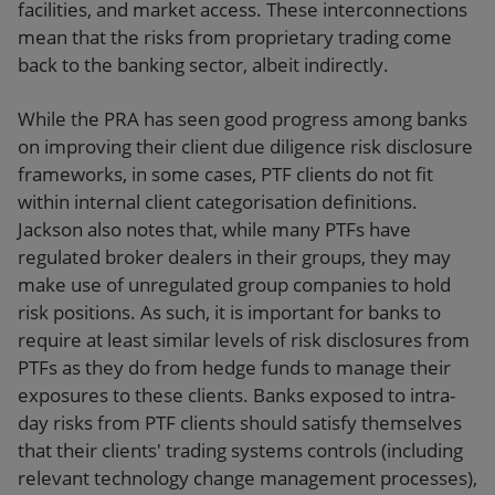
facilities, and market access. These interconnections
mean that the risks from proprietary trading come
back to the banking sector, albeit indirectly.
While the PRA has seen good progress among banks
on improving their client due diligence risk disclosure
frameworks, in some cases, PTF clients do not fit
within internal client categorisation definitions.
Jackson also notes that, while many PTFs have
regulated broker dealers in their groups, they may
make use of unregulated group companies to hold
risk positions. As such, it is important for banks to
require at least similar levels of risk disclosures from
PTFs as they do from hedge funds to manage their
exposures to these clients. Banks exposed to intra-
day risks from PTF clients should satisfy themselves
that their clients' trading systems controls (including
relevant technology change management processes),