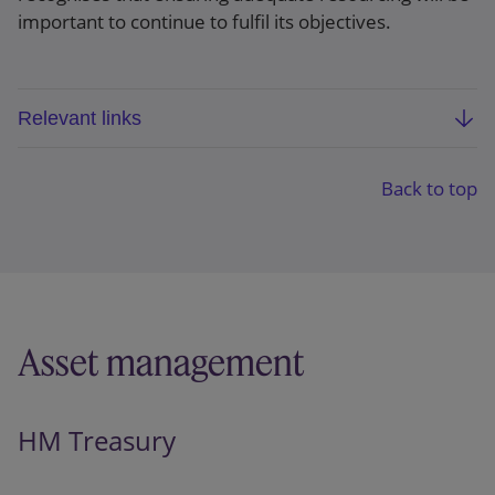
important to continue to fulfil its objectives.
Relevant links
ESMA programming document 2027-29
Back to top
Asset management
HM Treasury