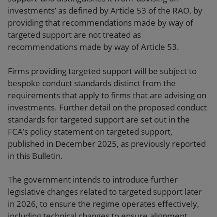
investments’ as defined by Article 53 of the RAO, by
providing that recommendations made by way of
targeted support are not treated as
recommendations made by way of Article 53.
Firms providing targeted support will be subject to
bespoke conduct standards distinct from the
requirements that apply to firms that are advising on
investments. Further detail on the proposed conduct
standards for targeted support are set out in the
FCA’s policy statement on targeted support,
published in December 2025, as previously reported
in this Bulletin.
The government intends to introduce further
legislative changes related to targeted support later
in 2026, to ensure the regime operates effectively,
including technical changes to ensure alignment