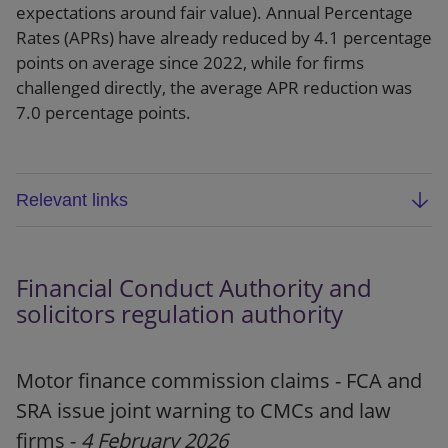
expectations around fair value). Annual Percentage
Rates (APRs) have already reduced by 4.1 percentage
points on average since 2022, while for firms
challenged directly, the average APR reduction was
7.0 percentage points.
Relevant links
FCA final report: Market study into the provision
of premium finance for motor and home
Financial Conduct Authority and
insurance customers (MS 24/2)
solicitors regulation authority
Webpage
Motor finance commission claims - FCA and
Blog
SRA issue joint warning to CMCs and law
Press release
firms -
4 February 2026