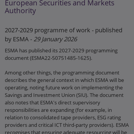
European Securities and Markets
BMR
Authority
2027-2029 programme of work - published
by ESMA -
29 January 2026
ESMA has published its 2027-2029 programming
document (ESMA22-50751485-1625).
Among other things, the programming document
describes the general context in which ESMA will be
operating, noting future work on implementing the
Savings and Investment Union (SIU). The document
also notes that ESMA's direct supervisory
responsibilities are expanding (for example, in
relation to consolidated tape providers, ESG rating
providers and critical ICT third-party providers). ESMA
recognises that ensuring adequate resourcing will be