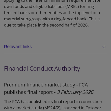
applying to the internal minimum requirement for
own funds and eligible liabilities (MREL) for ring-
fenced banks or other entities at the top level of a
material sub-group with a ring-fenced bank. This is
due to take place in the second half of 2026.
Relevant links
Dear CFO letter
Financial Conduct Authority
Website
Premium finance market study - FCA
publishes final report -
3 February 2026
The FCA has published its final report in connection
with a market study (MS24/2), launched in October