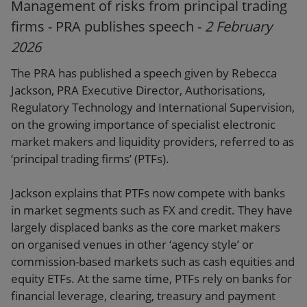
Management of risks from principal trading
firms - PRA publishes speech -
2 February
2026
The PRA has published a speech given by Rebecca
Jackson, PRA Executive Director, Authorisations,
Regulatory Technology and International Supervision,
on the growing importance of specialist electronic
market makers and liquidity providers, referred to as
‘principal trading firms’ (PTFs).
Jackson explains that PTFs now compete with banks
in market segments such as FX and credit. They have
largely displaced banks as the core market makers
on organised venues in other ‘agency style’ or
commission-based markets such as cash equities and
equity ETFs. At the same time, PTFs rely on banks for
financial leverage, clearing, treasury and payment