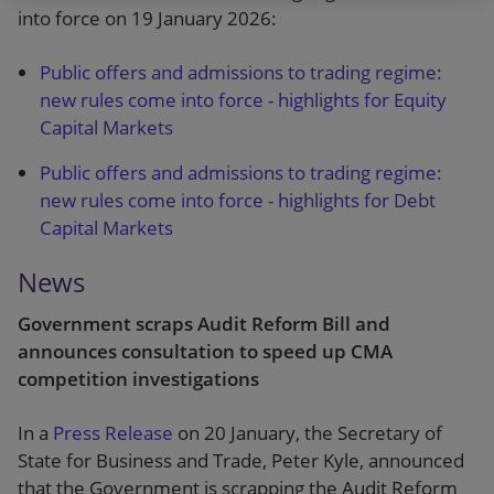
into force on 19 January 2026:
Public offers and admissions to trading regime:
new rules come into force - highlights for Equity
Capital Markets
Public offers and admissions to trading regime:
new rules come into force - highlights for Debt
Capital Markets
News
Government scraps Audit Reform Bill and
announces consultation to speed up CMA
competition investigations
In a
Press Release
on 20 January, the Secretary of
State for Business and Trade, Peter Kyle, announced
that the Government is scrapping the Audit Reform