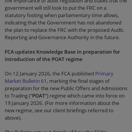
the importance of audit regulation and states that the
government will still look to put the FRC on a
statutory footing when parliamentary time allows,
indicating that the Government has not abandoned
the plan to replace the FRC with the proposed Audit,
Reporting and Governance Authority in the future.
FCA updates Knowledge Base in preparation for
introduction of the POAT regime
On 12 January 2026, the FCA published
Primary
Market Bulletin 61
, marking the final stages of
preparation for the new Public Offers and Admissions
to Trading (“
POAT
”) regime which came into force on
19 January 2026. (For more information about the
new regime, see our client briefings referred to
above).