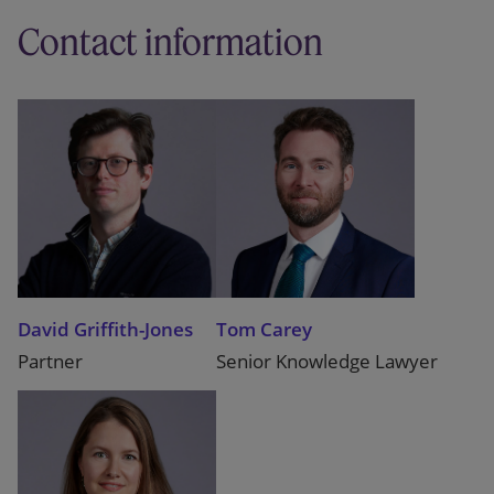
Contact information
David Griffith-Jones
Tom Carey
Partner
Senior Knowledge Lawyer