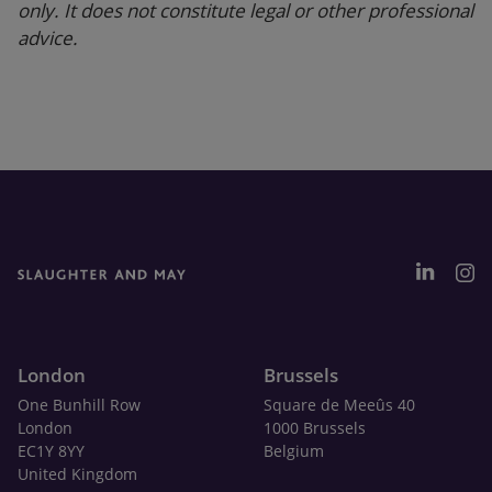
only. It does not constitute legal or other professional
advice.
London
Brussels
One Bunhill Row
Square de Meeûs 40
London
1000 Brussels
EC1Y 8YY
Belgium
United Kingdom