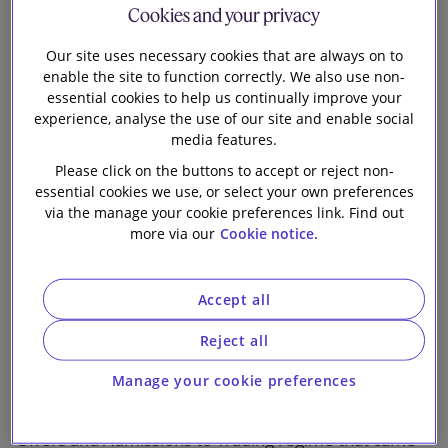
Digital
Cookies and your privacy
Crisis Management
Our site uses necessary cookies that are always on to
enable the site to function correctly. We also use non-
The full programme can be viewed on our website
essential cookies to help us continually improve your
here
and a downloadable PDF version is available
experience, analyse the use of our site and enable social
media features.
here
.
Please click on the buttons to accept or reject non-
The podcast series accompanying the Horizon
essential cookies we use, or select your own preferences
via the manage your cookie preferences link. Find out
Scanning launch can be accessed
here
. To be notified
more via our
Cookie notice.
of our latest podcast episodes, you can subscribe to
'Horizon Scanning by Slaughter and May' on your
preferred podcast app.
Accept all
Briefings on new Public Offers and Admissions to
Reject all
Trading regime: ECM and DCM aspects
Manage your cookie preferences
We have published two briefings on the new Public
Offers and Admissions to Trading regime that came