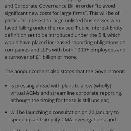
and Corporate Governance Bill in order “to avoid
significant new costs for large firms”. This will be of
particular interest to large unlisted businesses who
faced falling under the revised ‘Public Interest Entity’
definition set to be introduced under the Bill, which
would have placed increased reporting obligations on
companies and LLPs with both 1000+ employees and
a turnover of £1 billion or more.
The announcement also states that the Government:
is pressing ahead with plans to allow (wholly)
virtual AGMs and streamline corporate reporting,
although the timing for these is still unclear;
will be launching a consultation on 20 January to
speed up and simplify CMA investigations; and