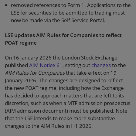
removed references to Form 1. Applications to the
LSE for securities to be admitted to trading must
now be made via the Self Service Portal.
LSE updates AIM Rules for Companies to reflect
POAT regime
On 16 January 2026 the London Stock Exchange
published
AIM Notice 61
, setting out
changes
to the
AIM Rules for Companies
that take effect on 19
January 2026. The changes are designed to reflect
the new POAT regime, including how the Exchange
has decided to approach matters that are left to its
discretion, such as when a MTF admission prospectus
(AIM admission document) must be published. Note
that the LSE intends to make more substantive
changes to the AIM Rules in H1 2026.