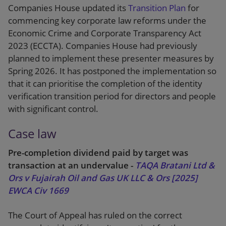
Companies House updated its
Transition Plan
for
commencing key corporate law reforms under the
Economic Crime and Corporate Transparency Act
2023 (ECCTA). Companies House had previously
planned to implement these presenter measures by
Spring 2026. It has postponed the implementation so
that it can prioritise the completion of the identity
verification transition period for directors and people
with significant control.
Case law
Pre-completion dividend paid by target was
transaction at an undervalue -
TAQA Bratani Ltd &
Ors v Fujairah Oil and Gas UK LLC & Ors [2025]
EWCA Civ 1669
The Court of Appeal has ruled on the correct