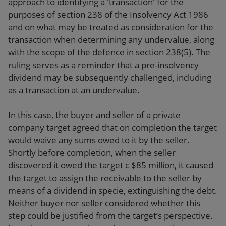
approach to identifying a 'transaction' for the
purposes of section 238 of the Insolvency Act 1986
and on what may be treated as consideration for the
transaction when determining any undervalue, along
with the scope of the defence in section 238(5). The
ruling serves as a reminder that a pre-insolvency
dividend may be subsequently challenged, including
as a transaction at an undervalue.
In this case, the buyer and seller of a private
company target agreed that on completion the target
would waive any sums owed to it by the seller.
Shortly before completion, when the seller
discovered it owed the target c $85 million, it caused
the target to assign the receivable to the seller by
means of a dividend in specie, extinguishing the debt.
Neither buyer nor seller considered whether this
step could be justified from the target’s perspective.