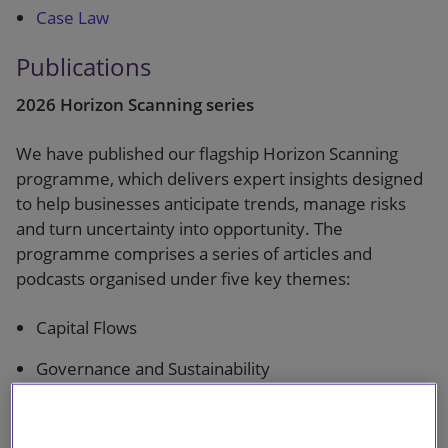
Case Law
Publications
2026 Horizon Scanning series
We have published our flagship Horizon Scanning
programme, which delivers expert insights designed
to help businesses anticipate trends, manage risks
and turn uncertainty into opportunity. The
programme comprises a series of articles and
podcasts organised under five key themes:
Capital Flows
Governance and Sustainability
Energy Transition