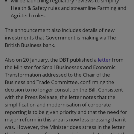
will be launching regulatory reviews to simplify
Health & Safety rules and streamline Farming and
Agri-tech rules.
The announcement also includes details of new
investments that Government is making via The
British Business bank.
Also on 20 January, the DBT published a
letter
from
the Minister for Small Businesses and Economic
Transformation addressed to the Chair of the
Business and Trade Committee, confirming the
decision to no longer consult on the Bill. Consistent
with the Press Release, the letter notes that the
simplification and modernisation of corporate
reporting is to be given priority and that the need for
major reform in this area is now less pressing than it
was. However, the Minister does stress in the letter