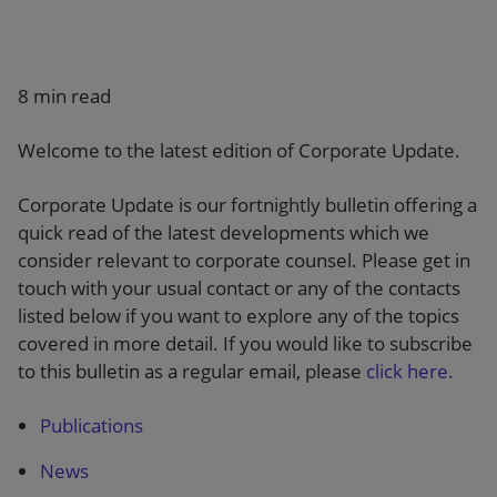
Our firm
8 min read
Welcome to the latest edition of Corporate Update.
Corporate Update is our fortnightly bulletin offering a
quick read of the latest developments which we
consider relevant to corporate counsel. Please get in
touch with your usual contact or any of the contacts
listed below if you want to explore any of the topics
covered in more detail. If you would like to subscribe
to this bulletin as a regular email, please
click here.
Publications
News