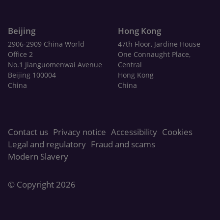
Beijing
Hong Kong
2906-2909 China World
47th Floor, Jardine House
Office 2
One Connaught Place,
No.1 Jianguomenwai Avenue
Central
Beijing 100004
Hong Kong
China
China
Contact us
Privacy notice
Accessibility
Cookies
Legal and regulatory
Fraud and scams
Modern Slavery
© Copyright 2026