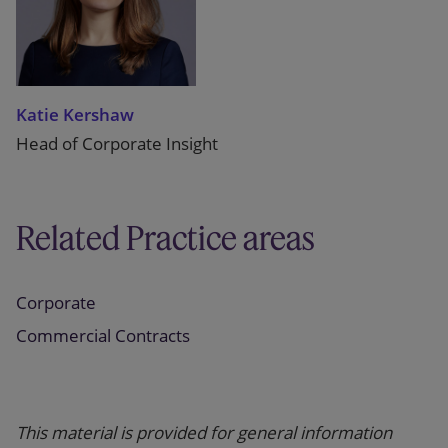
Katie Kershaw
Head of Corporate Insight
Related Practice areas
Corporate
Commercial Contracts
This material is provided for general information