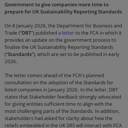
Government to give companies more time to
prepare for UK Sustainability Reporting Standards
On 8 January 2026, the Department for Business and
Trade (“
DBT
”) published
a letter
to the FCA in which it
provides an update on the government process to
finalise the UK Sustainability Reporting Standards
(“
Standards
”), which are set to be published in early
2026.
The letter comes ahead of the FCA's planned
consultation on the adoption of the Standards for
listed companies in January 2026. In the letter, DBT
states that Stakeholder feedback strongly advocated
for giving entities sufficient time to align with the
most challenging parts of the Standards. In addition,
stakeholders had asked for clarity about how the
reliefs embedded in the UK SRS will interact with FCA