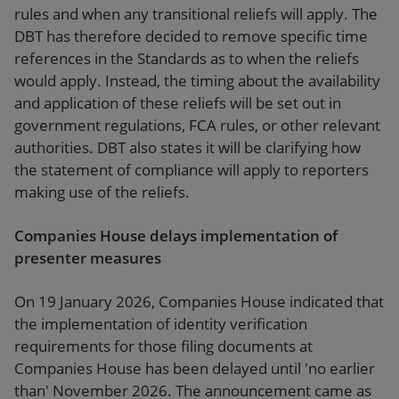
rules and when any transitional reliefs will apply. The
DBT has therefore decided to remove specific time
references in the Standards as to when the reliefs
would apply. Instead, the timing about the availability
and application of these reliefs will be set out in
government regulations, FCA rules, or other relevant
authorities. DBT also states it will be clarifying how
the statement of compliance will apply to reporters
making use of the reliefs.
Companies House delays implementation of
presenter measures
On 19 January 2026, Companies House indicated that
the implementation of identity verification
requirements for those filing documents at
Companies House has been delayed until 'no earlier
than' November 2026. The announcement came as