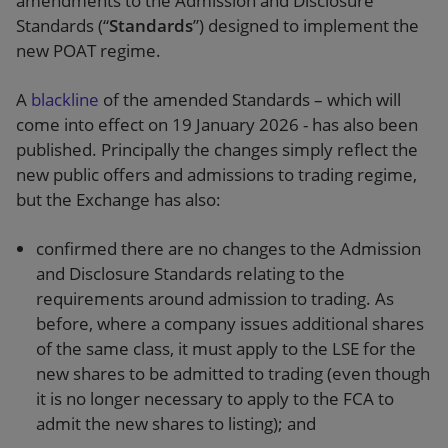
amendments to the Admission and Disclosure
Standards (“
Standards
”) designed to implement the
new POAT regime.
A
blackline
of the amended Standards – which will
come into effect on 19 January 2026 - has also been
published. Principally the changes simply reflect the
new public offers and admissions to trading regime,
but the Exchange has also:
confirmed there are no changes to the Admission
and Disclosure Standards relating to the
requirements around admission to trading. As
before, where a company issues additional shares
of the same class, it must apply to the LSE for the
new shares to be admitted to trading (even though
it is no longer necessary to apply to the FCA to
admit the new shares to listing); and