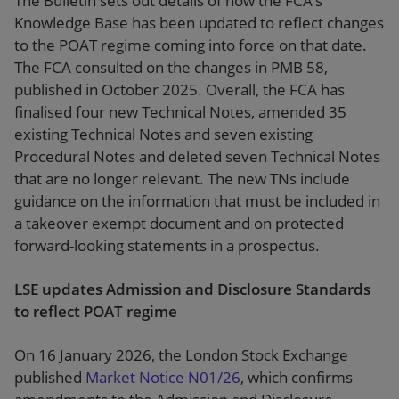
The Bulletin sets out details of how the FCA’s
Knowledge Base has been updated to reflect changes
to the POAT regime coming into force on that date.
The FCA consulted on the changes in PMB 58,
published in October 2025. Overall, the FCA has
finalised four new Technical Notes, amended 35
existing Technical Notes and seven existing
Procedural Notes and deleted seven Technical Notes
that are no longer relevant. The new TNs include
guidance on the information that must be included in
a takeover exempt document and on protected
forward-looking statements in a prospectus.
LSE updates Admission and Disclosure Standards
to reflect POAT regime
On 16 January 2026, the London Stock Exchange
published
Market Notice N01/26
, which confirms