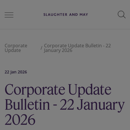
People
Corporate
Corporate Update Bulletin - 22
Update
January 2026
Services
22 Jan 2026
Corporate Update
Perspectives
Bulletin - 22 January
Careers
2026