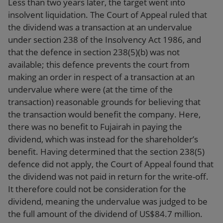
Less than two years later, the target went into
insolvent liquidation. The Court of Appeal ruled that
the dividend was a transaction at an undervalue
under section 238 of the Insolvency Act 1986, and
that the defence in section 238(5)(b) was not
available; this defence prevents the court from
making an order in respect of a transaction at an
undervalue where were (at the time of the
transaction) reasonable grounds for believing that
the transaction would benefit the company. Here,
there was no benefit to Fujairah in paying the
dividend, which was instead for the shareholder’s
benefit. Having determined that the section 238(5)
defence did not apply, the Court of Appeal found that
the dividend was not paid in return for the write-off.
It therefore could not be consideration for the
dividend, meaning the undervalue was judged to be
the full amount of the dividend of US$84.7 million.