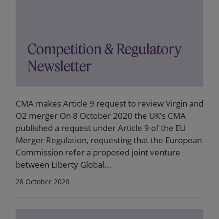
Competition & Regulatory
Newsletter
CMA makes Article 9 request to review Virgin and
O2 merger On 8 October 2020 the UK's CMA
published a request under Article 9 of the EU
Merger Regulation, requesting that the European
Commission refer a proposed joint venture
between Liberty Global...
28 October 2020