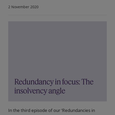
2 November 2020
Redundancy in focus: The
insolvency angle
In the third episode of our ‘Redundancies in