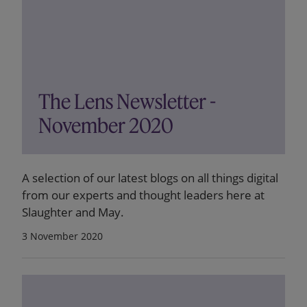
The Lens Newsletter -
November 2020
A selection of our latest blogs on all things digital
from our experts and thought leaders here at
Slaughter and May.
3 November 2020