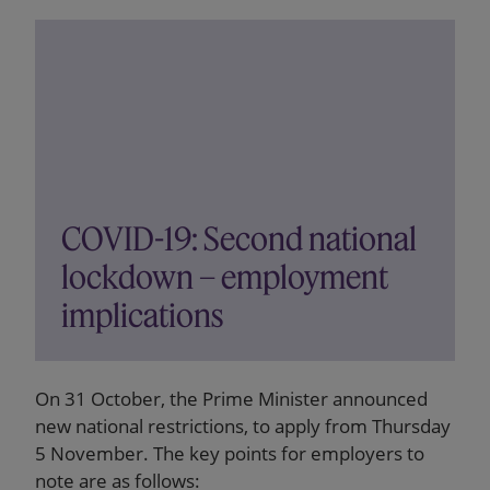
COVID-19: Second national
lockdown – employment
implications
On 31 October, the Prime Minister announced
new national restrictions, to apply from Thursday
5 November. The key points for employers to
note are as follows: