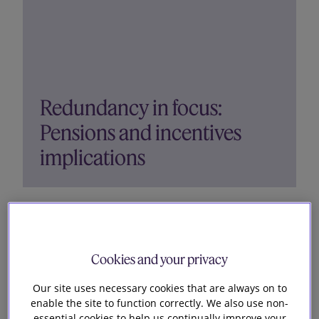
Redundancy in focus:
Pensions and incentives
implications
In the fourth episode of our ‘Redundancies in
focus’ podcast series, Richard Goldstein, Ian
Brown and Clare Fletcher discuss the pensions
Cookies and your privacy
and incentives aspects of redundancy. They
consider the potential implications for pension
Our site uses necessary cookies that are always on to
schemes, the approach...
enable the site to function correctly. We also use non-
essential cookies to help us continually improve your