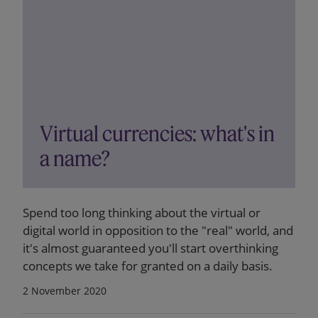
Virtual currencies: what's in
a name?
Spend too long thinking about the virtual or
digital world in opposition to the "real" world, and
it's almost guaranteed you'll start overthinking
concepts we take for granted on a daily basis.
2 November 2020