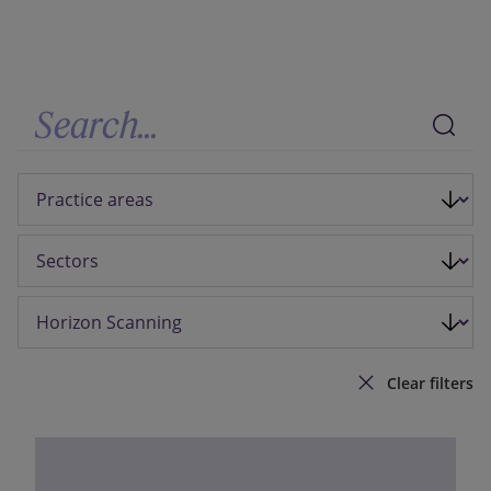
Our firm
Clear filters