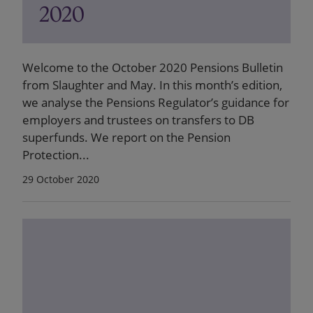
2020
Welcome to the October 2020 Pensions Bulletin
from Slaughter and May. In this month’s edition,
we analyse the Pensions Regulator’s guidance for
employers and trustees on transfers to DB
superfunds. We report on the Pension
Protection...
29 October 2020