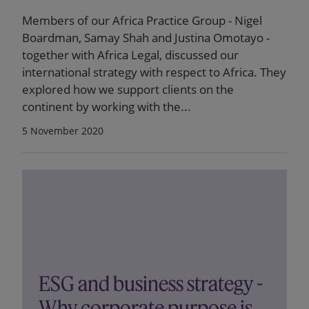
Members of our Africa Practice Group - Nigel
Boardman, Samay Shah and Justina Omotayo -
together with Africa Legal, discussed our
international strategy with respect to Africa. They
explored how we support clients on the
continent by working with the...
5 November 2020
ESG and business strategy -
Why corporate purpose is