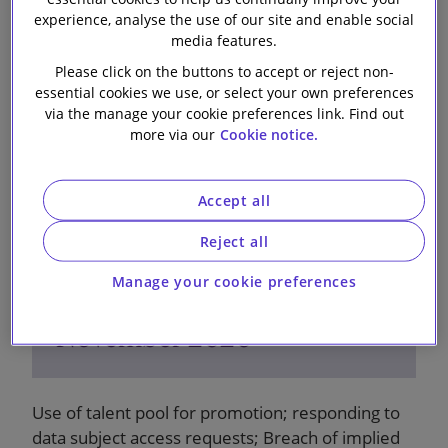
9 November 2020
experience, analyse the use of our site and enable social
media features.
Please click on the buttons to accept or reject non-
essential cookies we use, or select your own preferences
via the manage your cookie preferences link. Find out
more via our
Cookie notice.
Accept all
Reject all
Manage your cookie preferences
Employment Bulletin -
November 2020
Use of talent pool for promotion; responding to
data subject access requests; Breach of implied