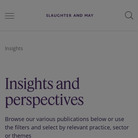
People
Insights
Services
Insights and
Perspectives
perspectives
Careers
Browse our various publications below or use
the filters and select by relevant practice, sector
or themes