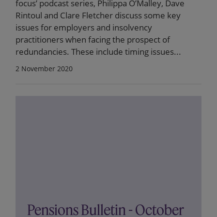
focus’ podcast series, Philippa O’Malley, Dave
Rintoul and Clare Fletcher discuss some key
issues for employers and insolvency
practitioners when facing the prospect of
redundancies. These include timing issues...
2 November 2020
Pensions Bulletin - October