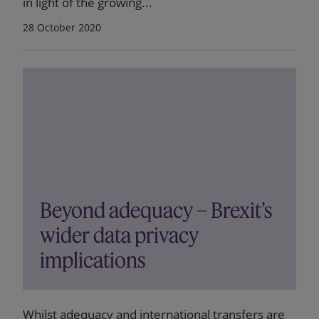
in light of the growing...
28 October 2020
Beyond adequacy – Brexit’s
wider data privacy
implications
Whilst adequacy and international transfers are