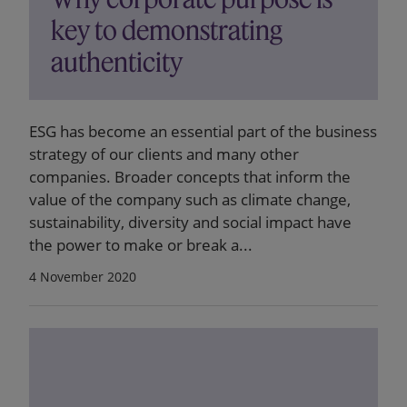
key to demonstrating
authenticity
ESG has become an essential part of the business
strategy of our clients and many other
companies. Broader concepts that inform the
value of the company such as climate change,
sustainability, diversity and social impact have
the power to make or break a...
4 November 2020