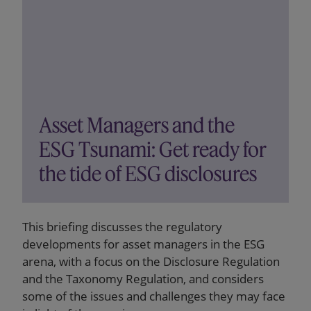
Asset Managers and the
ESG Tsunami: Get ready for
the tide of ESG disclosures
This briefing discusses the regulatory
developments for asset managers in the ESG
arena, with a focus on the Disclosure Regulation
and the Taxonomy Regulation, and considers
some of the issues and challenges they may face