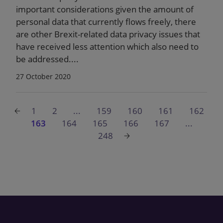
important considerations given the amount of
personal data that currently flows freely, there
are other Brexit-related data privacy issues that
have received less attention which also need to
be addressed....
27 October 2020
1
2
...
159
160
161
162
163
164
165
166
167
...
248