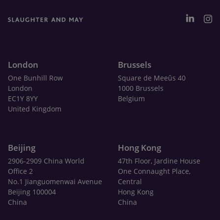
London
Brussels
One Bunhill Row
Square de Meeûs 40
London
1000 Brussels
EC1Y 8YY
Belgium
United Kingdom
Beijing
Hong Kong
2906-2909 China World
47th Floor, Jardine House
Office 2
One Connaught Place,
No.1 Jianguomenwai Avenue
Central
Beijing 100004
Hong Kong
China
China