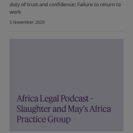
duty of trust and confidence; Failure to return to
work
5 November 2020
Africa Legal Podcast -
Slaughter and May's Africa
Practice Group