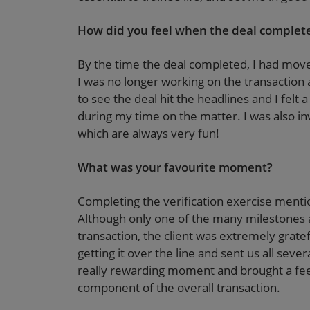
How did you feel when the deal complet
By the time the deal completed, I had moved
I was no longer working on the transaction at
to see the deal hit the headlines and I felt 
during my time on the matter. I was also in
which are always very fun!
What was your favourite moment?
Completing the verification exercise mentio
Although only one of the many milestones 
transaction, the client was extremely grate
getting it over the line and sent us all seve
really rewarding moment and brought a feel
component of the overall transaction.