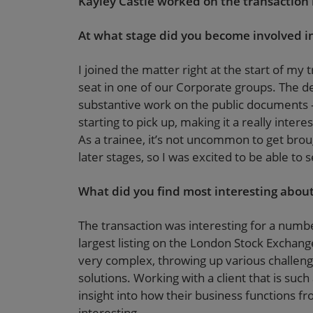
Kayley Castle worked on the transaction in
At what stage did you become involved in
I joined the matter right at the start of my t
seat in one of our Corporate groups. The deal
substantive work on the public documents –
starting to pick up, making it a really inter
As a trainee, it’s not uncommon to get broug
later stages, so I was excited to be able t
What did you find most interesting about
The transaction was interesting for a numbe
largest listing on the London Stock Exchang
very complex, throwing up various challeng
solutions. Working with a client that is su
insight into how their business functions f
interesting.