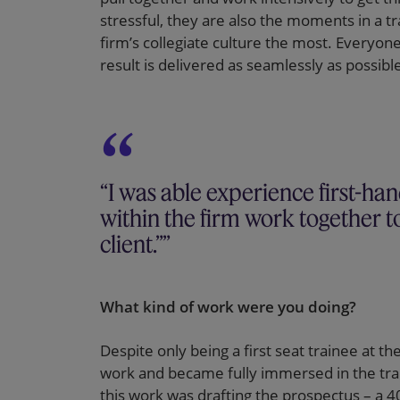
stressful, they are also the moments in a t
firm’s collegiate culture the most. Everyon
result is delivered as seamlessly as possible
“I was able experience first-ha
within the firm work together to
client.”
What kind of work were you doing?
Despite only being a first seat trainee at th
work and became fully immersed in the trans
this work was drafting the prospectus – a 