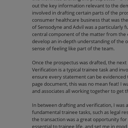
out the key information relevant to the dem
involved in drafting certain parts of the pr
consumer healthcare business that was the 
of Sensodyne and Advil was a particularly fun
central component of the matter from the o
develop an in-depth understanding of the ov
sense of feeling like part of the team.
Once the prospectus was drafted, the next
Verification is a typical trainee task and in
ensure every statement can be evidenced to
page document, this was no mean feat! I wa
and associates all working together to get 
In between drafting and verification, I was 
fundamental trainee tasks, such as legal rese
the transaction was a great opportunity for 
essential to trainee life, and set me in good