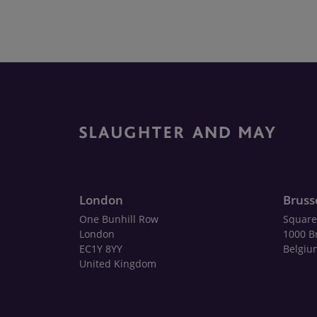
London
Bruss
One Bunhill Row
Square
London
1000 B
EC1Y 8YY
Belgiu
United Kingdom