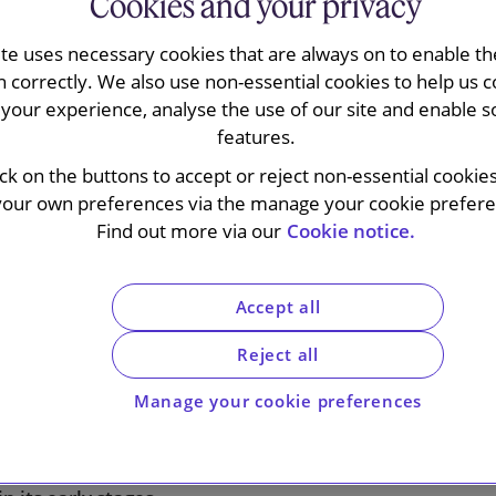
Cookies and your privacy
ite uses necessary cookies that are always on to enable the
n correctly. We also use non-essential cookies to help us c
d its Consumer Healthcare
your experience, analyse the use of our site and enable s
features.
endent listed Haleon group.
ick on the buttons to accept or reject non-essential cookie
rgest standalone global
your own preferences via the manage your cookie preferen
s in the world. Demergers of
Find out more via our
Cookie notice.
ted in July 2022, Haleon had a
Accept all
ound £30bn – the biggest
Reject all
 a decade.
Manage your cookie preferences