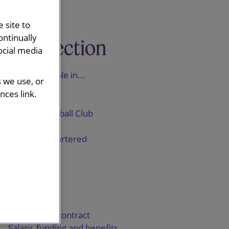
 site to
ontinually
This section
ocial media
A trainee's role in...
s we use, or
ASOS
ces link.
Vodafone
Everton Football Club
Reckitt
Standard Chartered
Shawbrook
GSK
IDS
Ørsted
The training contract
Salary, funding and benefits