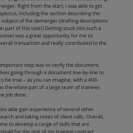
erger. Right from the start, I was able to get
ospectus, including the section describing the
subject of the demerger (drafting descriptions
 part of this task!) Getting stuck into such a
utset was a great opportunity for me to
erall transaction and really contributed to the
 important step was to verify the document.
volves going through a document line-by-line to
 be true – as you can imagine, with a 400-
s therefore part of a large team of trainees
the job done.
also able gain experience of several other
arch and taking notes of client calls. Overall,
me to develop a range of skills that are
 stead for the rest of my training contract.