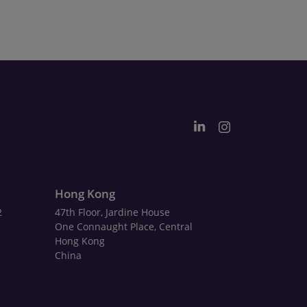
Hong Kong
2
47th Floor, Jardine House
One Connaught Place, Central
Hong Kong
China