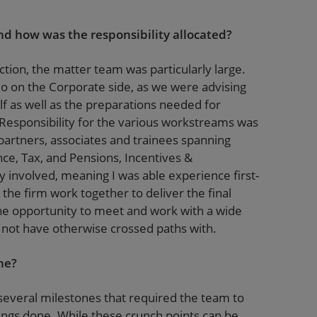
d how was the responsibility allocated?
ction, the matter team was particularly large.
do on the Corporate side, as we were advising
f as well as the preparations needed for
Responsibility for the various workstreams was
artners, associates and trainees spanning
nce, Tax, and Pensions, Incentives &
involved, meaning I was able experience first-
he firm work together to deliver the final
the opportunity to meet and work with a wide
t not have otherwise crossed paths with.
ne?
several milestones that required the team to
hings done. While these crunch points can be