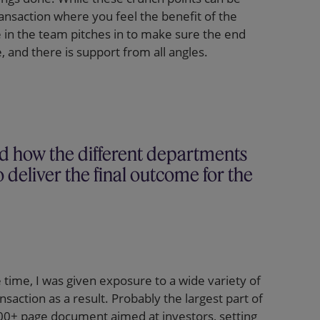
ransaction where you feel the benefit of the
e in the team pitches in to make sure the end
, and there is support from all angles.
nd how the different departments
 deliver the final outcome for the
e time, I was given exposure to a wide variety of
action as a result. Probably the largest part of
400+ page document aimed at investors, setting