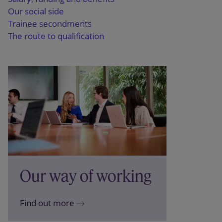
Our social side
Trainee secondments
The route to qualification
Our way of working
Find out more