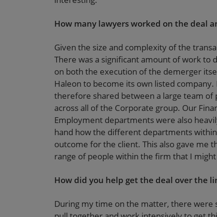
How many lawyers worked on the deal an
Given the size and complexity of the transa
There was a significant amount of work to 
on both the execution of the demerger itsel
Haleon to become its own listed company. 
therefore shared between a large team of p
across all of the Corporate group. Our Fina
Employment departments were also heavily 
hand how the different departments within t
outcome for the client. This also gave me 
range of people within the firm that I migh
How did you help get the deal over the li
During my time on the matter, there were 
pull together and work intensively to get t