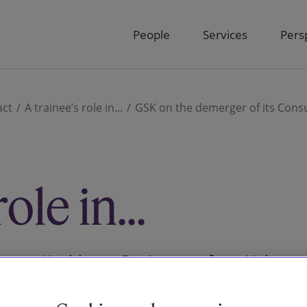
People
Services
Pers
act
A trainee’s role in...
GSK on the demerger of its Cons
ole in...
sumer Healthcare Business to form Haleon