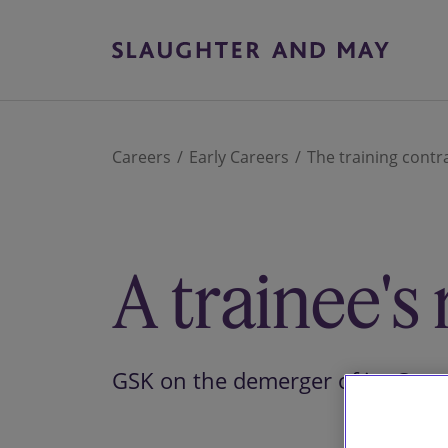
Careers
Early Careers
The training contr
A trainee's r
GSK on the demerger of its Con