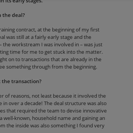
 its early stages.
 the deal?
raining contract, at the beginning of my first
 was still at a fairly early stage and the
 the workstream I was involved in – was just
esting time for me to get stuck into the matter.
ht on to transactions that are already in the
o see something through from the beginning.
 the transaction?
r of reasons, not least because it involved the
e in over a decade! The deal structure was also
es that required the team to devise innovative
ch a well-known, household name and gaining an
rom the inside was also something I found very