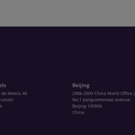
els
Beijing
 de Meeûs 40
2906-2909 China World Office 
russels
No.1 Jianguomenwai Avenue
m
Beijing 100004
China