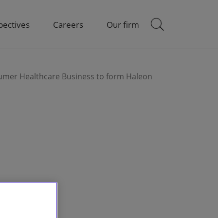
pectives
Careers
Our firm
umer Healthcare Business to form Haleon