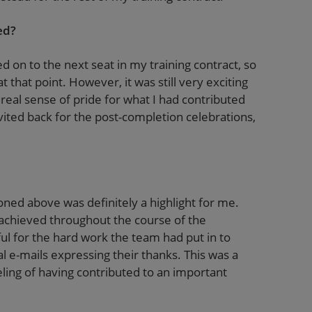
ed?
 on to the next seat in my training contract, so
 that point. However, it was still very exciting
a real sense of pride for what I had contributed
vited back for the post-completion celebrations,
ned above was definitely a highlight for me.
achieved throughout the course of the
ful for the hard work the team had put in to
ral e-mails expressing their thanks. This was a
ing of having contributed to an important